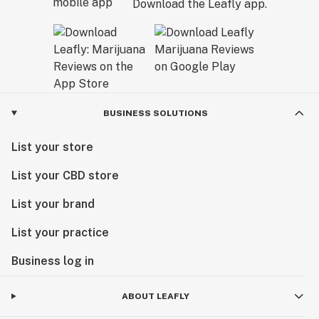
Download the Leafly app.
BUSINESS SOLUTIONS
List your store
List your CBD store
List your brand
List your practice
Business log in
ABOUT LEAFLY