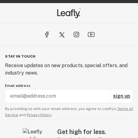
STAY IN TOUCH
Receive updates on new products, special offers, and
industry news.
Email address
sign up
By providing us with your email address, you agree to Leafly’s
Terms of
Service
and
Privacy Policy.
Get high for less.