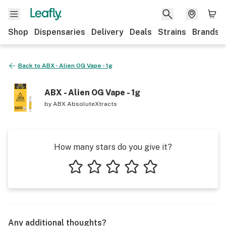
Shop
Dispensaries
Delivery
Deals
Strains
Brands
Back to
ABX - Alien OG Vape - 1g
ABX - Alien OG Vape - 1g
by
ABX AbsoluteXtracts
How many stars do you give it?
1 star
2 stars
3 stars
4 stars
5 stars
Any additional thoughts?