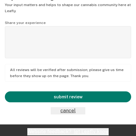
Your input matters and helps to shape our cannabis community here at
Leafly.
Share your experience
All reviews will be verified after submission; please give us time
before they show up on the page. Thank you.
submit review
cancel
Website feedback?
let Leafly know