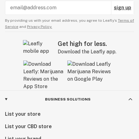
sign up
By providing us with your email address, you agree to Leafly’s
Terms of
Service
and
Privacy Policy.
Get high for less.
Download the Leafly app.
BUSINESS SOLUTIONS
List your store
List your CBD store
List your brand