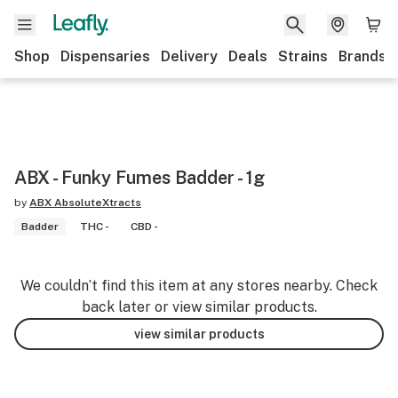
Shop
Dispensaries
Delivery
Deals
Strains
Brands
ABX - Funky Fumes Badder - 1g
by
ABX AbsoluteXtracts
Badder
THC -
CBD -
We couldn’t find this item at any stores nearby. Check
back later or view similar products.
view similar products