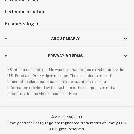
List your practice
Business log in
ABOUT LEAFLY
PRIVACY & TERMS
* Statements made on this website have not been evaluated by the
U.S. Food and Drug Administration. These products are not
intended to diagnose, treat, cure or prevent any disease.
Information provided by this website or this company is not a
substitute for individual medical advice.
©
2026
Leafly, LLC
Leafly and the Leafly logo are registered trademarks of Leafly, LLC.
All Rights Reserved.