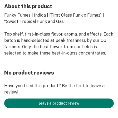
About this product
Funky Fumes | Indica | [First Class Funk x Fumez] |
“Sweet Tropical Funk and Gas”
Top shelf, first-in-class flavor, aroma, and effects. Each
batch is hand-selected at peak freshness by our OG
farmers. Only the best flower from our fields is
selected to make these best-in-class concentrates.
No product reviews
Have you tried this product? Be the first to leave a
review!
leave a product review