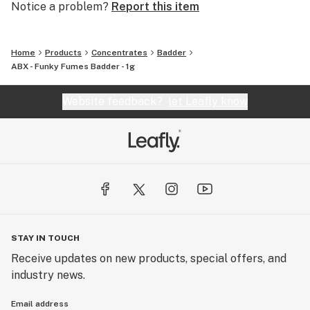
Notice a problem?
Report this item
Home
Products
Concentrates
Badder
ABX - Funky Fumes Badder - 1g
Website feedback?
let Leafly know
STAY IN TOUCH
Receive updates on new products, special offers, and
industry news.
Email address