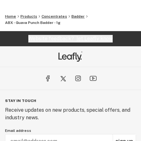
Home
Products
Concentrates
Badder
ABX - Guava Punch Badder - 1g
Website feedback?
let Leafly know
STAY IN TOUCH
Receive updates on new products, special offers, and
industry news.
Email address