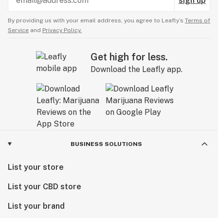
sign up
By providing us with your email address, you agree to Leafly’s
Terms of
Service
and
Privacy Policy.
Get high for less.
Download the Leafly app.
BUSINESS SOLUTIONS
List your store
List your CBD store
List your brand