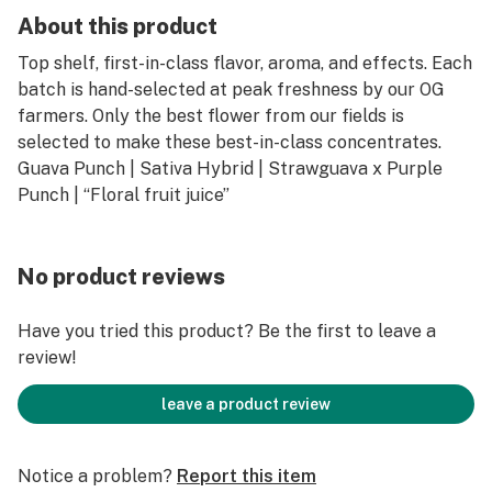
About this product
Top shelf, first-in-class flavor, aroma, and effects. Each
batch is hand-selected at peak freshness by our OG
farmers. Only the best flower from our fields is
selected to make these best-in-class concentrates.
Guava Punch | Sativa Hybrid | Strawguava x Purple
Punch | “Floral fruit juice”
No product reviews
Have you tried this product? Be the first to leave a
review!
leave a product review
Notice a problem?
Report this item