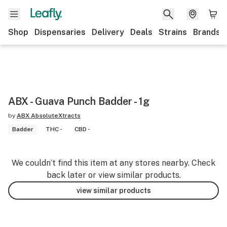
Shop
Dispensaries
Delivery
Deals
Strains
Brands
ABX - Guava Punch Badder - 1g
by
ABX AbsoluteXtracts
Badder
THC -
CBD -
We couldn’t find this item at any stores nearby. Check
back later or view similar products.
view similar products