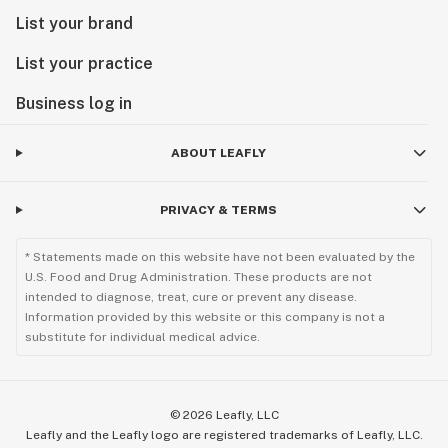
List your brand
List your practice
Business log in
ABOUT LEAFLY
PRIVACY & TERMS
* Statements made on this website have not been evaluated by the
U.S. Food and Drug Administration. These products are not
intended to diagnose, treat, cure or prevent any disease.
Information provided by this website or this company is not a
substitute for individual medical advice.
©
2026
Leafly, LLC
Leafly and the Leafly logo are registered trademarks of Leafly, LLC.