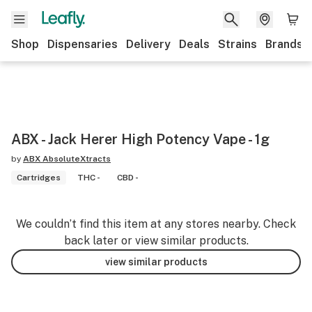
Shop
Dispensaries
Delivery
Deals
Strains
Brands
ABX - Jack Herer High Potency Vape - 1g
by
ABX AbsoluteXtracts
Cartridges
THC -
CBD -
We couldn’t find this item at any stores nearby. Check
back later or view similar products.
view similar products