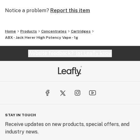
Notice a problem?
Report this item
Home
Products
Concentrates
Cartridges
ABX - Jack Herer High Potency Vape - 1g
Website feedback?
let Leafly know
STAY IN TOUCH
Receive updates on new products, special offers, and
industry news.