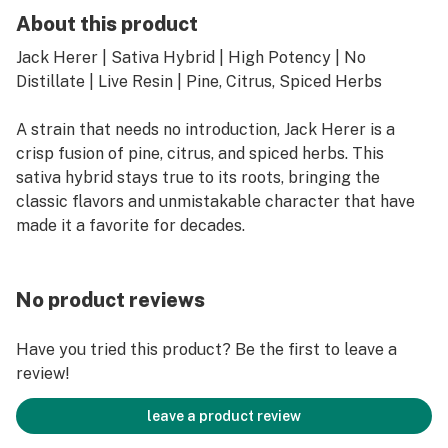
About this product
Jack Herer | Sativa Hybrid | High Potency | No
Distillate | Live Resin | Pine, Citrus, Spiced Herbs
A strain that needs no introduction, Jack Herer is a
crisp fusion of pine, citrus, and spiced herbs. This
sativa hybrid stays true to its roots, bringing the
classic flavors and unmistakable character that have
made it a favorite for decades.
No product reviews
Have you tried this product? Be the first to leave a
review!
leave a product review