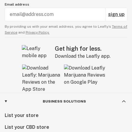
Email address
sign up
By providing us with your email address, you agree to Leafly’s
Terms of
Service
and
Privacy Policy.
Get high for less.
Download the Leafly app.
BUSINESS SOLUTIONS
List your store
List your CBD store