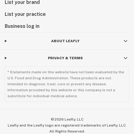
List your brand
List your practice
Business log in
ABOUT LEAFLY
PRIVACY & TERMS
* Statements made on this website have not been evaluated by the
U.S. Food and Drug Administration. These products are not
intended to diagnose, treat, cure or prevent any disease.
Information provided by this website or this company is not a
substitute for individual medical advice.
©
2026
Leafly, LLC
Leafly and the Leafly logo are registered trademarks of Leafly, LLC.
All Rights Reserved.