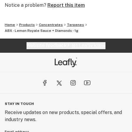
Notice a problem?
Report this item
Home
Products
Concentrates
Terpenes
ABX - Lemon Royale Sauce + Diamonds - 1g
Website feedback?
let Leafly know
STAY IN TOUCH
Receive updates on new products, special offers, and
industry news.
Email address