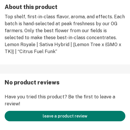
About this product
Top shelf, first-in-class flavor, aroma, and effects. Each
batch is hand-selected at peak freshness by our OG
farmers. Only the best flower from our fields is
selected to make these best-in-class concentrates.
Lemon Royale | Sativa Hybrid | [Lemon Tree x (GMO x
TK)] | “Citrus Fuel Funk”
No product reviews
Have you tried this product? Be the first to leave a
review!
leave a product review