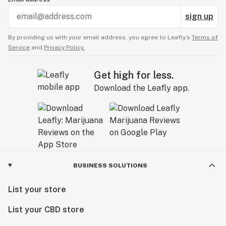
sign up
By providing us with your email address, you agree to Leafly’s
Terms of
Service
and
Privacy Policy.
Get high for less.
Download the Leafly app.
BUSINESS SOLUTIONS
List your store
List your CBD store