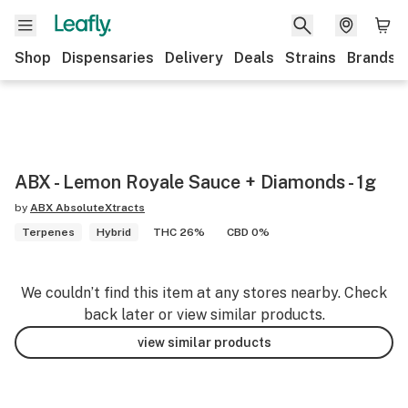
Shop
Dispensaries
Delivery
Deals
Strains
Brands
ABX - Lemon Royale Sauce + Diamonds - 1g
by
ABX AbsoluteXtracts
Terpenes
Hybrid
THC 26%
CBD 0%
We couldn’t find this item at any stores nearby. Check
back later or view similar products.
view similar products