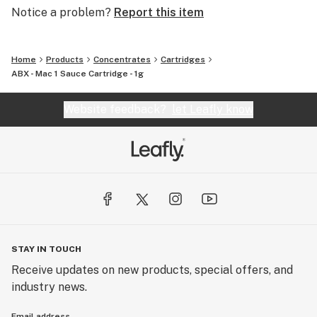
Notice a problem?
Report this item
Home
Products
Concentrates
Cartridges
ABX - Mac 1 Sauce Cartridge - 1g
Website feedback?
let Leafly know
STAY IN TOUCH
Receive updates on new products, special offers, and
industry news.
Email address