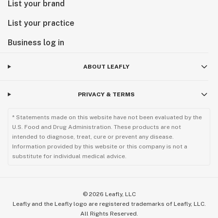
List your brand
List your practice
Business log in
ABOUT LEAFLY
PRIVACY & TERMS
* Statements made on this website have not been evaluated by the
U.S. Food and Drug Administration. These products are not
intended to diagnose, treat, cure or prevent any disease.
Information provided by this website or this company is not a
substitute for individual medical advice.
©
2026
Leafly, LLC
Leafly and the Leafly logo are registered trademarks of Leafly, LLC.
All Rights Reserved.