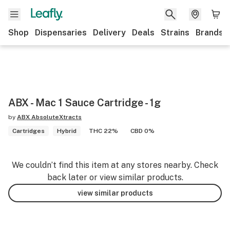
Shop
Dispensaries
Delivery
Deals
Strains
Brands
ABX - Mac 1 Sauce Cartridge - 1g
by
ABX AbsoluteXtracts
Cartridges
Hybrid
THC 22%
CBD 0%
We couldn’t find this item at any stores nearby. Check
back later or view similar products.
view similar products