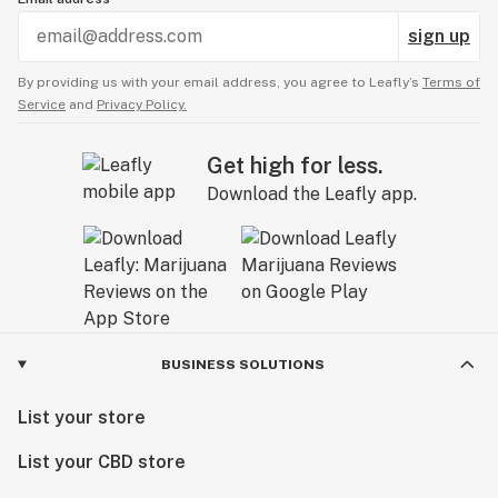
sign up
By providing us with your email address, you agree to Leafly’s
Terms of
Service
and
Privacy Policy.
Get high for less.
Download the Leafly app.
BUSINESS SOLUTIONS
List your store
List your CBD store