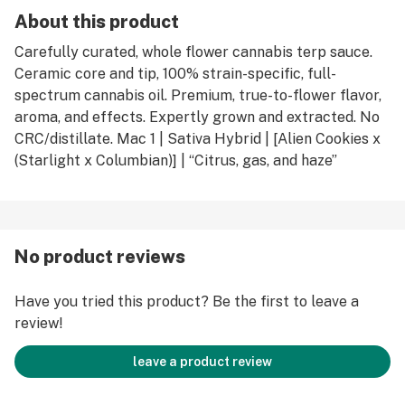
About this product
Carefully curated, whole flower cannabis terp sauce.
Ceramic core and tip, 100% strain-specific, full-
spectrum cannabis oil. Premium, true-to-flower flavor,
aroma, and effects. Expertly grown and extracted. No
CRC/distillate. Mac 1 | Sativa Hybrid | [Alien Cookies x
(Starlight x Columbian)] | “Citrus, gas, and haze”
No product reviews
Have you tried this product? Be the first to leave a
review!
leave a product review