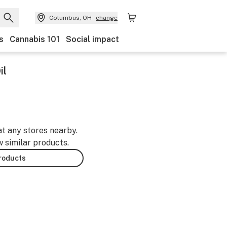
Columbus, OH
change
s
Cannabis 101
Social impact
il
at any stores nearby.
w similar products.
products