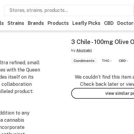
ls
Strains
Brands
Products
Leafly Picks
CBD
Doctor
3 Chile - 100mg Olive O
by
Abstrakt
Condiments
THC -
CBD -
tra refined, small
rces with the Queen
es itself on its
We couldn’t find this item 
 collaboration
Check back later or vie
alleled product:
view similar 
ddition to any
 a cannabis
incorporate