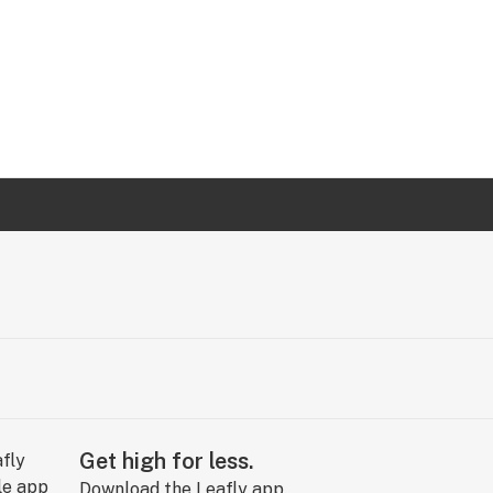
Get high for less.
Download the Leafly app.