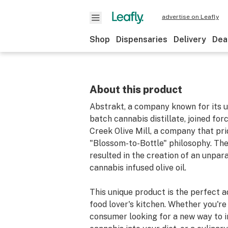
advertise on Leafly
Shop
Dispensaries
Delivery
Dea
About this product
Abstrakt, a company known for its ul
batch cannabis distillate, joined fo
Creek Olive Mill, a company that prid
"Blossom-to-Bottle" philosophy. The
resulted in the creation of an unpar
cannabis infused olive oil.
This unique product is the perfect a
food lover's kitchen. Whether you're
consumer looking for a new way to 