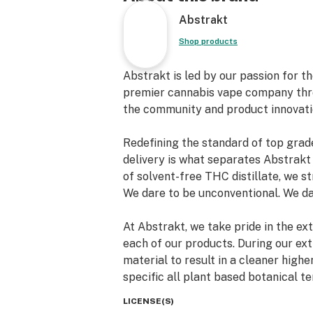
Abstrakt
Shop products
Abstrakt is led by our passion for t
premier cannabis vape company thr
the community and product innovati
Redefining the standard of top grade
delivery is what separates Abstrakt
of solvent-free THC distillate, we st
We dare to be unconventional. We da
At Abstrakt, we take pride in the ex
each of our products. During our extr
material to result in a cleaner highe
specific all plant based botanical t
consistency for taste, effects and p
LICENSE(S)