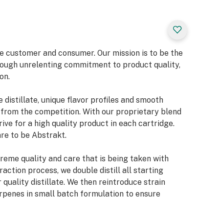
he customer and consumer. Our mission is to be the
ough unrelenting commitment to product quality,
on.
 distillate, unique flavor profiles and smooth
 from the competition. With our proprietary blend
rive for a high quality product in each cartridge.
re to be Abstrakt.
treme quality and care that is being taken with
action process, we double distill all starting
r quality distillate. We then reintroduce strain
erpenes in small batch formulation to ensure
otency.