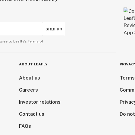
sign up
gree to Leafly’s
Terms of
ABOUT LEAFLY
PRIVAC
About us
Terms
Careers
Comme
Investor relations
Privac
Contact us
Do not
FAQs