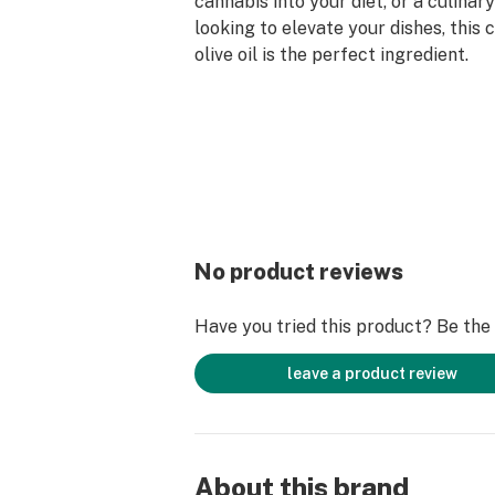
cannabis into your diet, or a culinar
looking to elevate your dishes, this
olive oil is the perfect ingredient.
No product reviews
Have you tried this product? Be the f
leave a product review
About this brand