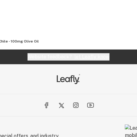
Chile - 100mg Olive Oil
Website feedback?
let Leafly know
ecial offers, and industry