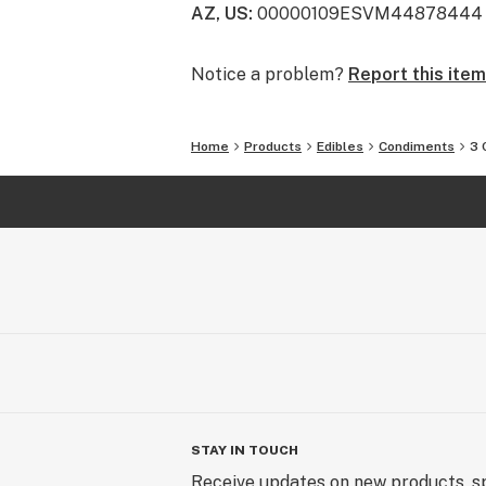
AZ, US
:
00000109ESVM44878444
Notice a problem?
Report this item
Home
Products
Edibles
Condiments
3 
STAY IN TOUCH
Receive updates on new products, sp