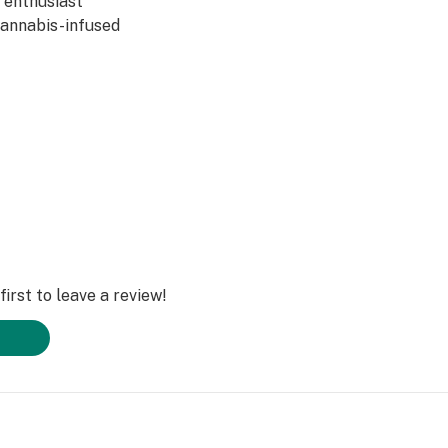
y enthusiast
 cannabis-infused
irst to leave a review!