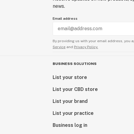
news.
Email address
By providing us with your email address, you a
Service
and
Privacy Policy.
BUSINESS SOLUTIONS
List your store
List your CBD store
List your brand
List your practice
Business log in