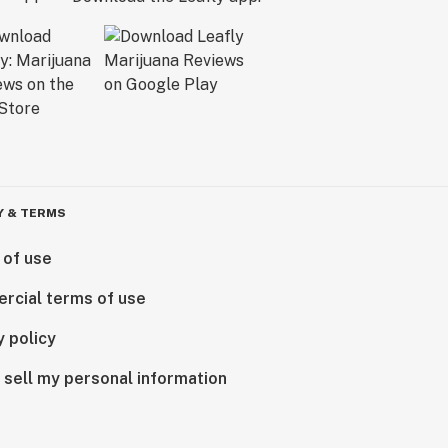
Y & TERMS
 of use
rcial terms of use
y policy
 sell my personal information