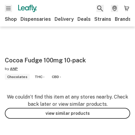
Shop
Dispensaries
Delivery
Deals
Strains
Brands
Cocoa Fudge 100mg 10-pack
by
ANP
Chocolates
THC -
CBD -
We couldn’t find this item at any stores nearby. Check
back later or view similar products.
view similar products