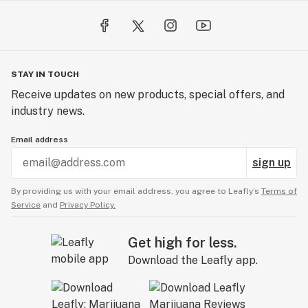
STAY IN TOUCH
Receive updates on new products, special offers, and
industry news.
Email address
sign up
By providing us with your email address, you agree to Leafly’s
Terms of
Service
and
Privacy Policy.
Get high for less.
Download the Leafly app.