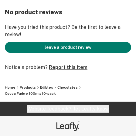
No product reviews
Have you tried this product? Be the first to leave a
review!
leave a product review
Notice a problem?
Report this item
Home
Products
Edibles
Chocolates
Cocoa Fudge 100mg 10-pack
Website feedback?
let Leafly know