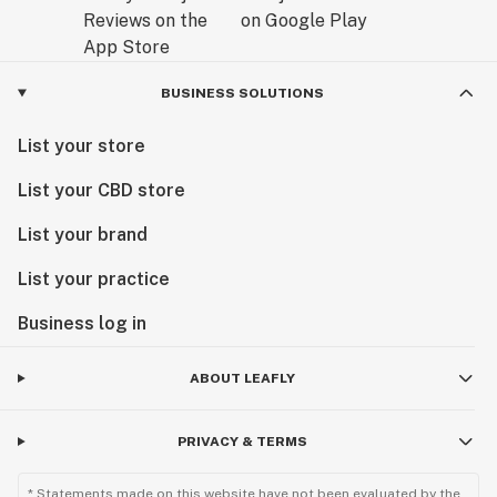
BUSINESS SOLUTIONS
List your store
List your CBD store
List your brand
List your practice
Business log in
ABOUT LEAFLY
PRIVACY & TERMS
* Statements made on this website have not been evaluated by the