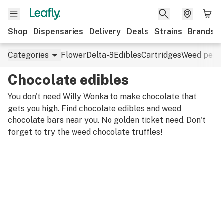
Shop
Dispensaries
Delivery
Deals
Strains
Brands
Categories
Flower
Delta-8
Edibles
Cartridges
Weed pens
Chocolate edibles
You don't need Willy Wonka to make chocolate that
gets you high. Find chocolate edibles and weed
chocolate bars near you. No golden ticket need. Don't
forget to try the weed chocolate truffles!