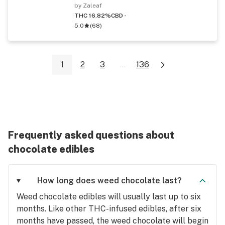
by Zaleaf
THC 16.82%
CBD -
5.0
(
68
)
1
2
3
...
136
Frequently asked questions about
chocolate edibles
How long does weed chocolate last?
Weed chocolate edibles will usually last up to six
months. Like other THC-infused edibles, after six
months have passed, the weed chocolate will begin