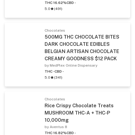
THC 16.62%
CBD -
5.0
(
491
)
Chocolates
500MG THC CHOCOLATE BITES
DARK CHOCOLATE EDIBLES
BELGIAN ARTISAN CHOCOLATE
CREAMY GOODNESS $12 PACK
by MedPlex Online Dispensary
THC -
CBD -
5.0
(
341
)
Chocolates
Rice Crispy Chocolate Treats
MUSHROOM THC-A + THC-P
10,000mg
by Aventus 8
THC 16.82%
CBD -