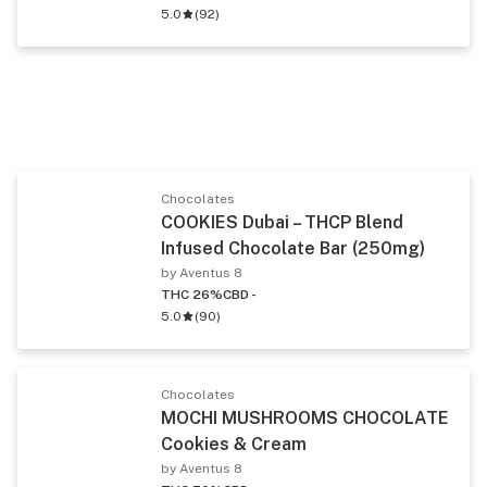
5.0
(
92
)
Chocolates
COOKIES Dubai – THCP Blend
Infused Chocolate Bar (250mg)
by Aventus 8
THC 26%
CBD -
5.0
(
90
)
Chocolates
MOCHI MUSHROOMS CHOCOLATE
Cookies & Cream
by Aventus 8