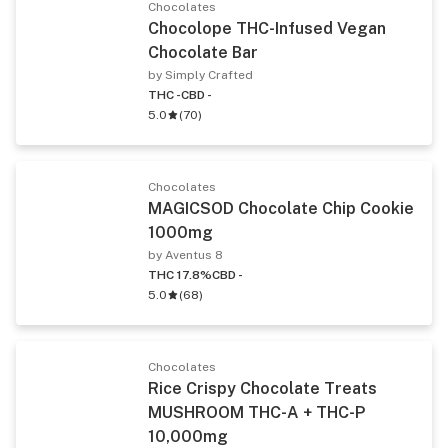
Chocolates
Chocolope THC-Infused Vegan
Chocolate Bar
by Simply Crafted
THC -
CBD -
5.0
(
70
)
Chocolates
MAGICSOD Chocolate Chip Cookie
1000mg
by Aventus 8
THC 17.8%
CBD -
5.0
(
68
)
Chocolates
Rice Crispy Chocolate Treats
MUSHROOM THC-A + THC-P
10,000mg