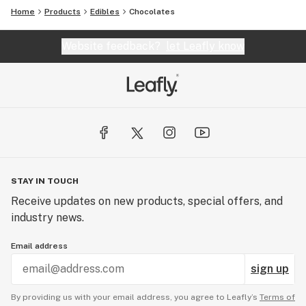
Home
Products
Edibles
Chocolates
Website feedback?
let Leafly know
STAY IN TOUCH
Receive updates on new products, special offers, and
industry news.
Email address
sign up
By providing us with your email address, you agree to Leafly’s
Terms of