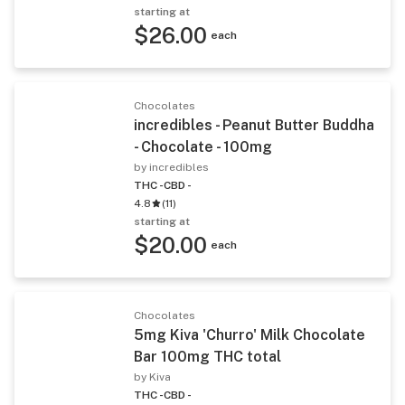
starting at
$26.00
each
Chocolates
incredibles - Peanut Butter Buddha
- Chocolate - 100mg
by incredibles
THC -
CBD -
4.8
(
11
)
starting at
$20.00
each
Chocolates
5mg Kiva 'Churro' Milk Chocolate
Bar 100mg THC total
by Kiva
THC -
CBD -