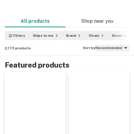
All products
Shop near you
Filters
Ships to me
Brand
Strain
Strain type
Sort by
Recommended
2,173
products
Featured products