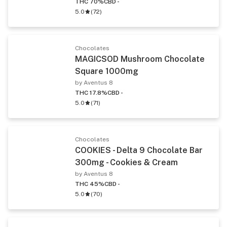
THC 70%
CBD -
5.0
(
72
)
Chocolates
MAGICSOD Mushroom Chocolate
Square 1000mg
by Aventus 8
THC 17.8%
CBD -
5.0
(
71
)
Chocolates
COOKIES - Delta 9 Chocolate Bar
300mg - Cookies & Cream
by Aventus 8
THC 45%
CBD -
5.0
(
70
)