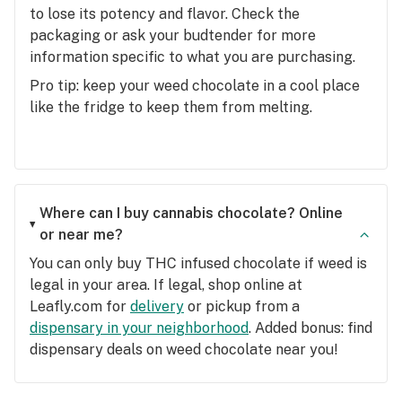
to lose its potency and flavor. Check the
packaging or ask your budtender for more
information specific to what you are purchasing.
Pro tip: keep your weed chocolate in a cool place
like the fridge to keep them from melting.
Where can I buy cannabis chocolate? Online
or near me?
You can only buy THC infused chocolate if weed is
legal in your area. If legal, shop online at
Leafly.com for
delivery
or pickup from a
dispensary in your neighborhood
. Added bonus: find
dispensary deals on weed chocolate near you!