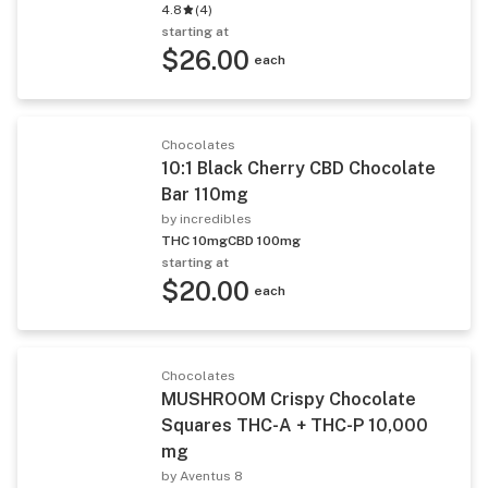
4.8
(
4
)
starting at
$26.00
each
Chocolates
10:1 Black Cherry CBD Chocolate
Bar 110mg
by incredibles
THC 10mg
CBD 100mg
starting at
$20.00
each
Chocolates
MUSHROOM Crispy Chocolate
Squares THC-A + THC-P 10,000
mg
by Aventus 8