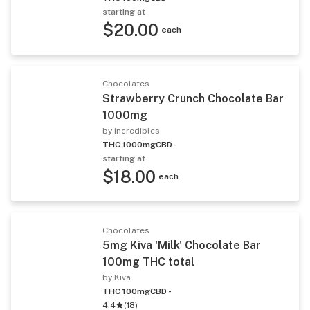
starting at
$20.00
each
Chocolates
Strawberry Crunch Chocolate Bar
1000mg
by incredibles
THC 1000mg
CBD -
starting at
$18.00
each
Chocolates
5mg Kiva 'Milk' Chocolate Bar
100mg THC total
by Kiva
THC 100mg
CBD -
4.4
(
18
)