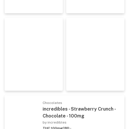
Chocolates
incredibles - Strawberry Crunch -
Chocolate - 100mg
by incredibles
THC 100mg
CBD -