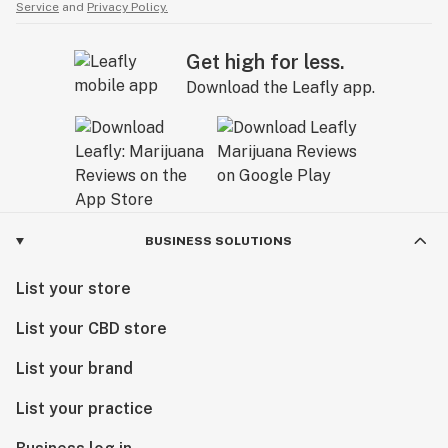
Service
and
Privacy Policy.
Get high for less.
Download the Leafly app.
BUSINESS SOLUTIONS
List your store
List your CBD store
List your brand
List your practice