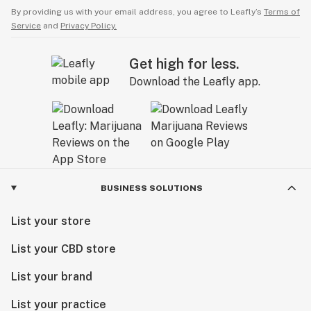
By providing us with your email address, you agree to Leafly’s
Terms of
Service
and
Privacy Policy.
Get high for less.
Download the Leafly app.
BUSINESS SOLUTIONS
List your store
List your CBD store
List your brand
List your practice