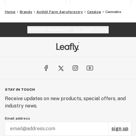
Home
Brands
Anthill Farm Agroforestry
Catalog
Cannabis
Website feedback?
let Leafly know
STAY IN TOUCH
Receive updates on new products, special offers, and
industry news.
Email address
sign up