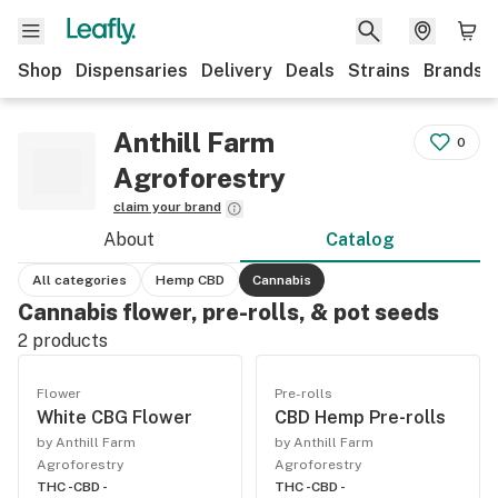
Shop
Dispensaries
Delivery
Deals
Strains
Brands
Anthill Farm
0
Agroforestry
claim your brand
About
Catalog
All categories
Hemp CBD
Cannabis
Cannabis flower, pre-rolls, & pot seeds
2
products
Flower
Pre-rolls
White CBG Flower
CBD Hemp Pre-rolls
by Anthill Farm
by Anthill Farm
Agroforestry
Agroforestry
THC -
CBD -
THC -
CBD -