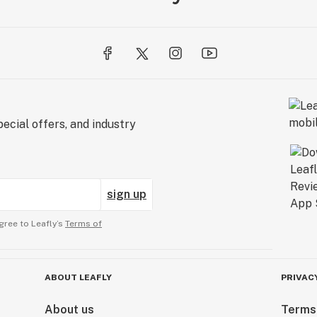
ecial offers, and industry
sign up
gree to Leafly’s
Terms of
ABOUT LEAFLY
PRIVAC
About us
Terms