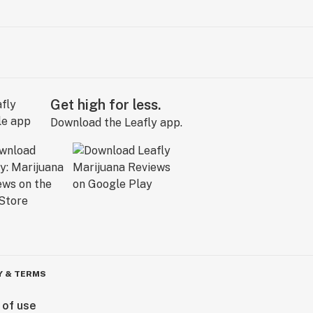
Get high for less.
Download the Leafly app.
Y & TERMS
 of use