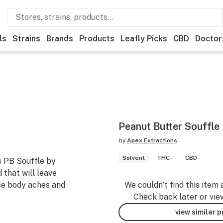
ls
Strains
Brands
Products
Leafly Picks
CBD
Doctor
Peanut Butter Souffle
by
Apex Extractions
Solvent
THC -
CBD -
s PB Souffle by
 that will leave
ase body aches and
We couldn’t find this item 
Check back later or vie
view similar 