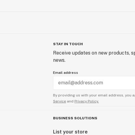
STAY IN TOUCH
Receive updates on new products, sp
news.
Email address
By providing us with your email address, you a
Service
and
Privacy Policy.
BUSINESS SOLUTIONS
List your store