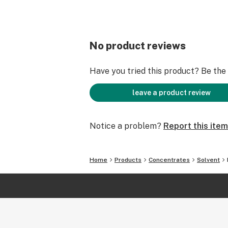
No product reviews
Have you tried this product? Be the f
leave a product review
Notice a problem?
Report this item
Home
Products
Concentrates
Solvent