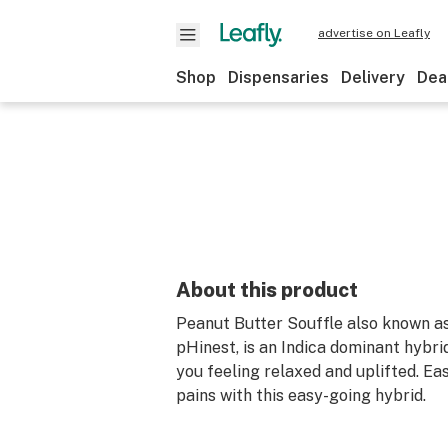
advertise on Leafly
Shop
Dispensaries
Delivery
Dea
About this product
Peanut Butter Souffle also known a
pHinest, is an Indica dominant hybrid
you feeling relaxed and uplifted. E
pains with this easy-going hybrid.