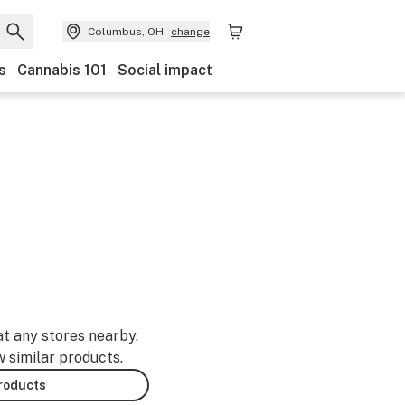
Columbus, OH
change
s
Cannabis 101
Social impact
at any stores nearby.
w similar products.
products