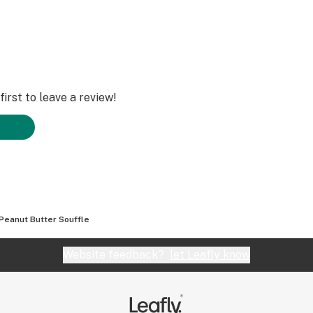
irst to leave a review!
Peanut Butter Souffle
Website feedback?
let Leafly know