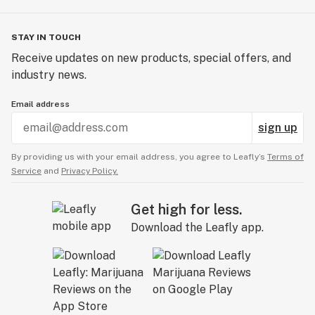
STAY IN TOUCH
Receive updates on new products, special offers, and
industry news.
Email address
sign up
By providing us with your email address, you agree to Leafly’s
Terms of
Service
and
Privacy Policy.
Get high for less.
Download the Leafly app.