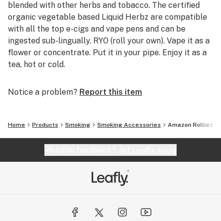
blended with other herbs and tobacco. The certified
organic vegetable based Liquid Herbz are compatible
with all the top e-cigs and vape pens and can be
ingested sub-lingually. RYO (roll your own). Vape it as a
flower or concentrate. Put it in your pipe. Enjoy it as a
tea, hot or cold.
Notice a problem?
Report this item
Home
Products
Smoking
Smoking Accessories
Amazon Rolliez
Website feedback?
let Leafly know