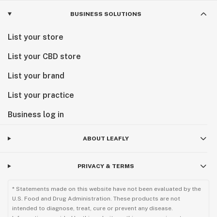
BUSINESS SOLUTIONS
List your store
List your CBD store
List your brand
List your practice
Business log in
ABOUT LEAFLY
PRIVACY & TERMS
* Statements made on this website have not been evaluated by the
U.S. Food and Drug Administration. These products are not
intended to diagnose, treat, cure or prevent any disease.