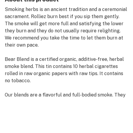
Smoking herbs is an ancient tradition and a ceremonial
sacrament. Rolliez burn best if you sip them gently.
The smoke will get more full and satisfying the lower
they burn and they do not usually require relighting.
We recommend you take the time to let them burn at
their own pace.
Bear Blend is a certified organic, additive-free, herbal
smoke blend. This tin contains 10 herbal cigarettes
rolled in raw organic papers with raw tips. It contains
no tobacco.
Our blends are a flavorful and full-bodied smoke. They
are hand-crafted from only organic herbs. Smoking is
an ancient tradition. Native peoples of the world
smoked blends of herbs as a ceremonial sacrament. As
you enjoy this gentle and fragrant smoke, take a
moment from your busy day and acknowledge your