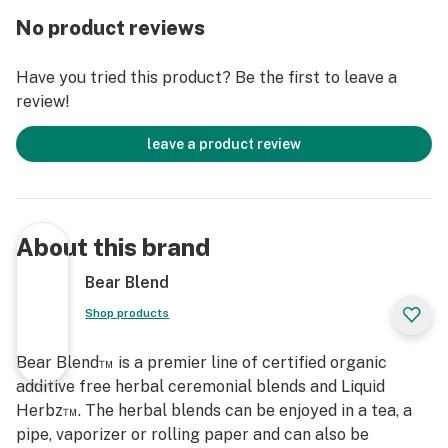
connection to the creator, to this beautiful earth and to
No product reviews
your own breath.
Have you tried this product? Be the first to leave a
We encourage you to sip these smokes gently. You may
review!
not get as much smoke as tobacco or cannabis on your
exhale because these herbs do not contain as much tar,
leave a product review
however you will get a very rich flavor and subtle
effect. Let each Rollie burn at its own pace. You will
find the flavors and smoke get more and more full and
satisfying as it burns lower.
About this brand
Each tin comes with a pack of 10 Amazon Rolliez sealed
Bear Blend
for freshness. Go Herbal. Get Blended™. Celebrate
Shop products
Wisely.
Bear Blend™ is a premier line of certified organic
100% USDA Certified Organic Ingredients
additive free herbal ceremonial blends and Liquid
Red Raspberry, Mullein, Mugwort, Lavender Flowers,
Herbz™. The herbal blends can be enjoyed in a tea, a
Calamus, Passion Flower, Lobelia, Calendula Flowers,
pipe, vaporizer or rolling paper and can also be
Clove and Fair Trade Vanilla Bean