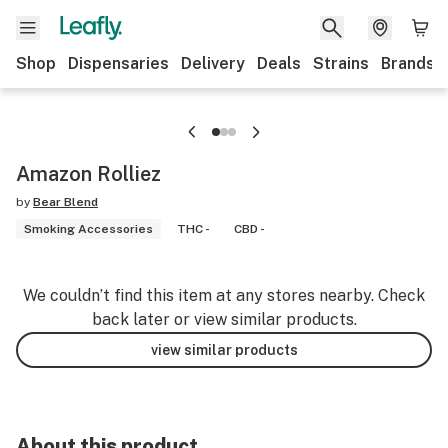
Shop
Dispensaries
Delivery
Deals
Strains
Brands
Amazon Rolliez
by
Bear Blend
Smoking Accessories
THC -
CBD -
We couldn’t find this item at any stores nearby. Check
back later or view similar products.
view similar products
About this product