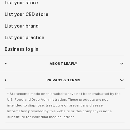
List your store
List your CBD store
List your brand
List your practice
Business log in
ABOUT LEAFLY
PRIVACY & TERMS
* Statements made on this website have not been evaluated by the
U.S. Food and Drug Administration. These products are not
intended to diagnose, treat, cure or prevent any disease.
Information provided by this website or this company is not a
substitute for individual medical advice.