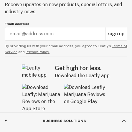
Receive updates on new products, special offers, and
industry news.
Email address
sign up
By providing us with your email address, you agree to Leafly’s
Terms of
Service
and
Privacy Policy.
Get high for less.
Download the Leafly app.
BUSINESS SOLUTIONS