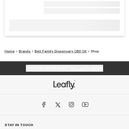
Home
Brands
Bell Family Dispensary CBD Oil
Shop
Website feedback?
let Leafly know
STAY IN TOUCH