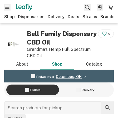
Shop
Dispensaries
Delivery
Deals
Strains
Brands
Bell Family Dispensary
0
CBD Oil
Grandma's Hemp Full Spectrum
CBD Oil
About
Shop
Catalog
Columbus, OH
Pickup near
Pickup
Delivery