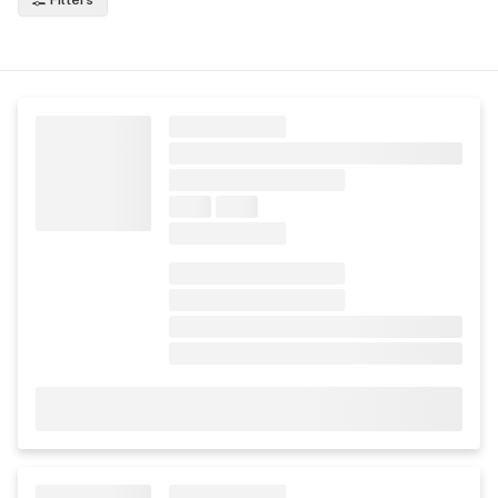
Filters