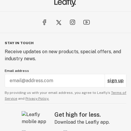
STAY IN TOUCH
Receive updates on new products, special offers, and
industry news.
Email address
sign up
By providing us with your email address, you agree to Leafly’s
Terms of
Service
and
Privacy Policy.
Get high for less.
Download the Leafly app.