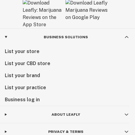
BUSINESS SOLUTIONS
List your store
List your CBD store
List your brand
List your practice
Business log in
ABOUT LEAFLY
PRIVACY & TERMS