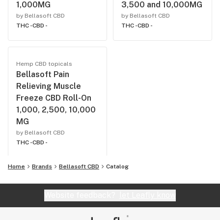
1,000MG
3,500 and 10,000MG
by Bellasoft CBD
by Bellasoft CBD
THC -
CBD -
THC -
CBD -
Hemp CBD topicals
Bellasoft Pain
Relieving Muscle
Freeze CBD Roll-On
1,000, 2,500, 10,000
MG
by Bellasoft CBD
THC -
CBD -
Home
Brands
Bellasoft CBD
Catalog
Website feedback?
let Leafly know