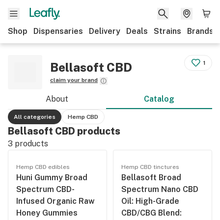
Shop
Dispensaries
Delivery
Deals
Strains
Brands
1
Bellasoft CBD
claim your brand
About
Catalog
All categories
Hemp CBD
Bellasoft CBD products
3
products
Hemp CBD edibles
Hemp CBD tinctures
Huni Gummy Broad
Bellasoft Broad
Spectrum CBD-
Spectrum Nano CBD
Infused Organic Raw
Oil: High-Grade
Honey Gummies
CBD/CBG Blend: