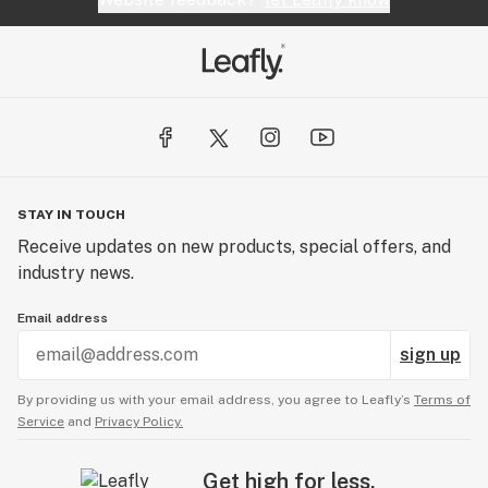
STAY IN TOUCH
Receive updates on new products, special offers, and
industry news.
Email address
sign up
By providing us with your email address, you agree to Leafly’s
Terms of
Service
and
Privacy Policy.
Get high for less.