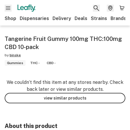
Shop
Dispensaries
Delivery
Deals
Strains
Brands
Tangerine Fruit Gummy 100mg THC:100mg
CBD 10-pack
by
binske
Gummies
THC -
CBD -
We couldn’t find this item at any stores nearby. Check
back later or view similar products.
view similar products
About this product