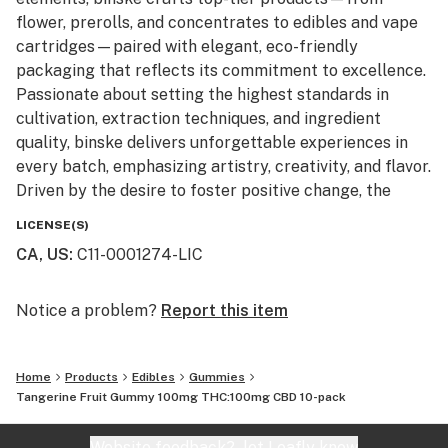
flower, prerolls, and concentrates to edibles and vape
cartridges—paired with elegant, eco-friendly
packaging that reflects its commitment to excellence.
Passionate about setting the highest standards in
cultivation, extraction techniques, and ingredient
quality, binske delivers unforgettable experiences in
every batch, emphasizing artistry, creativity, and flavor.
Driven by the desire to foster positive change, the
brand embraces collaboration and innovation, curating
LICENSE(S)
a lifestyle that blends luxury, art, and empowerment.
CA, US
:
C11-0001274-LIC
Once you experience binske, you’re immersed in a
journey to higher living, where sophistication meets the
pursuit of perfection. Now available in Colorado,
Notice a problem?
Report this item
Florida, Michigan, New Jersey, New York and
Washington. Experience binske at your favorite
Home
Products
Edibles
Gummies
dispensary … For Higher Living.
Tangerine Fruit Gummy 100mg THC:100mg CBD 10-pack
Website feedback?
let Leafly know