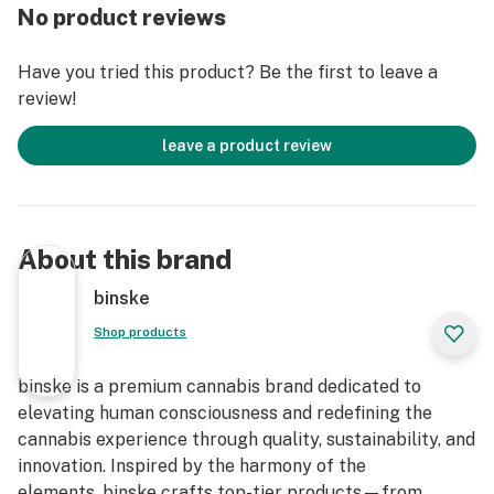
cannabinoids in every bite!
No product reviews
100mg THC THC per pack
Have you tried this product? Be the first to leave a
100mg CBD CBD per pack
review!
10mg THC per piece
10mg CBD per piece
leave a product review
About this brand
binske
Shop products
binske is a premium cannabis brand dedicated to
elevating human consciousness and redefining the
cannabis experience through quality, sustainability, and
innovation. Inspired by the harmony of the
elements, binske crafts top-tier products—from