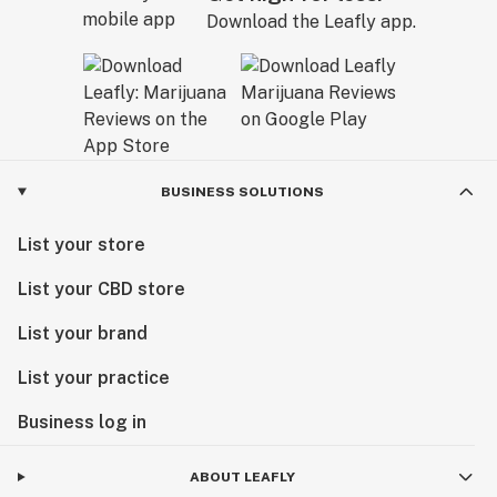
Download the Leafly app.
BUSINESS SOLUTIONS
List your store
List your CBD store
List your brand
List your practice
Business log in
ABOUT LEAFLY