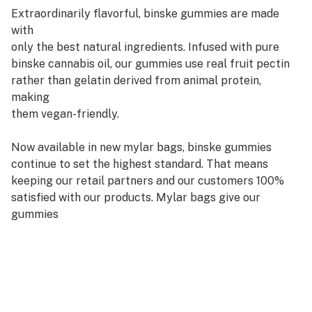
Extraordinarily flavorful, binske gummies are made
with
only the best natural ingredients. Infused with pure
binske cannabis oil, our gummies use real fruit pectin
rather than gelatin derived from animal protein,
making
them vegan-friendly.
Now available in new mylar bags, binske gummies
continue to set the highest standard. That means
keeping our retail partners and our customers 100%
satisfied with our products. Mylar bags give our
gummies
a freshness promise with less packaging waste, easy to
stock and display and a longer shelf life.
Enjoy a burst of fruit flavor along with a euphoric dose
of