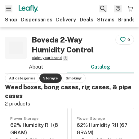
Shop
Dispensaries
Delivery
Deals
Strains
Brands
Boveda 2-Way
0
Humidity Control
claim your brand
About
Catalog
All categories
Storage
Smoking
Weed boxes, bong cases, rig cases, & pipe
cases
2
products
Flower Storage
Flower Storage
62% Humidity RH (8
62% Humidity RH (67
GRAM)
GRAM)