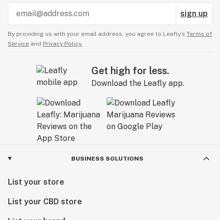
sign up
By providing us with your email address, you agree to Leafly’s
Terms of
Service
and
Privacy Policy.
Get high for less.
Download the Leafly app.
BUSINESS SOLUTIONS
List your store
List your CBD store