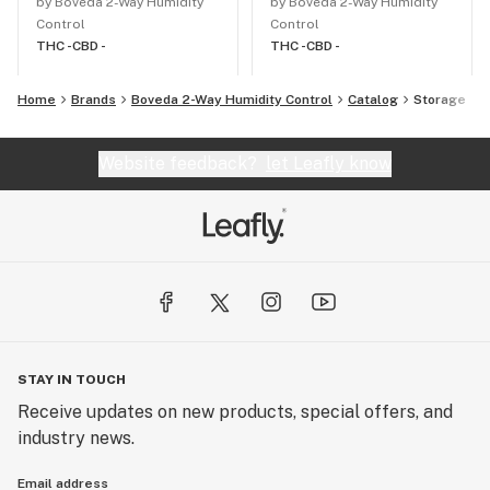
by Boveda 2-Way Humidity
by Boveda 2-Way Humidity
Control
Control
THC -
CBD -
THC -
CBD -
Home
Brands
Boveda 2-Way Humidity Control
Catalog
Storage
Website feedback?
let Leafly know
STAY IN TOUCH
Receive updates on new products, special offers, and
industry news.
Email address