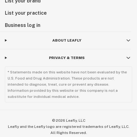
List your brand
List your practice
Business log in
ABOUT LEAFLY
PRIVACY & TERMS
* Statements made on this website have not been evaluated by the
U.S. Food and Drug Administration. These products are not
intended to diagnose, treat, cure or prevent any disease.
Information provided by this website or this company is not a
substitute for individual medical advice.
©
2026
Leafly, LLC
Leafly and the Leafly logo are registered trademarks of Leafly, LLC.
All Rights Reserved.