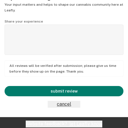
Your input matters and helps to shape our cannabis community here at
Leafly.
Share your experience
All reviews will be verified after submission; please give us time
before they show up on the page. Thank you.
submit review
cancel
Website feedback?
let Leafly know