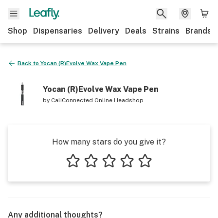
Shop
Dispensaries
Delivery
Deals
Strains
Brands
Back to
Yocan (R)Evolve Wax Vape Pen
Yocan (R)Evolve Wax Vape Pen
by
CaliConnected Online Headshop
How many stars do you give it?
1 star
2 stars
3 stars
4 stars
5 stars
Any additional thoughts?