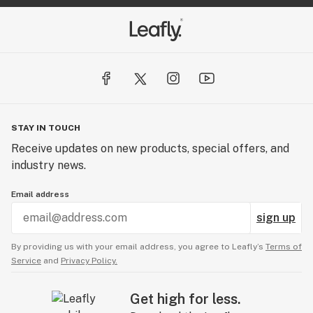
STAY IN TOUCH
Receive updates on new products, special offers, and
industry news.
Email address
sign up
By providing us with your email address, you agree to Leafly’s
Terms of
Service
and
Privacy Policy.
Get high for less.