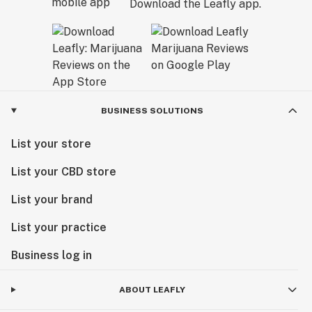
Download the Leafly app.
BUSINESS SOLUTIONS
List your store
List your CBD store
List your brand
List your practice
Business log in
ABOUT LEAFLY