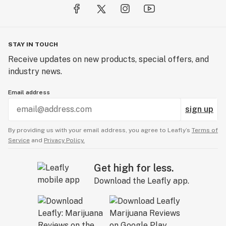
STAY IN TOUCH
Receive updates on new products, special offers, and
industry news.
Email address
sign up
By providing us with your email address, you agree to Leafly’s
Terms of
Service
and
Privacy Policy.
Get high for less.
Download the Leafly app.