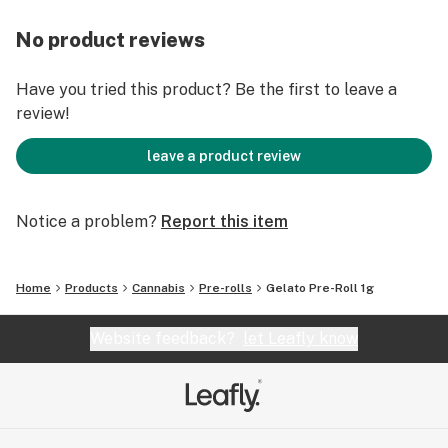
No product reviews
Have you tried this product? Be the first to leave a
review!
leave a product review
Notice a problem?
Report this item
Home
Products
Cannabis
Pre-rolls
Gelato Pre-Roll 1g
Website feedback?
let Leafly know