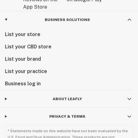
BUSINESS SOLUTIONS
List your store
List your CBD store
List your brand
List your practice
Business log in
ABOUT LEAFLY
PRIVACY & TERMS
* Statements made on this website have not been evaluated by the
U.S. Food and Drug Administration. These products are not