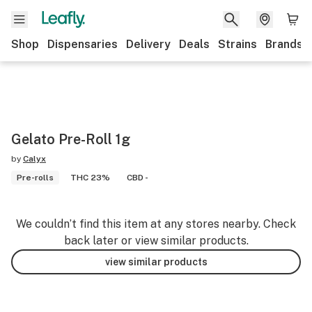
Shop
Dispensaries
Delivery
Deals
Strains
Brands
Gelato Pre-Roll 1g
by
Calyx
Pre-rolls
THC 23%
CBD -
We couldn’t find this item at any stores nearby. Check
back later or view similar products.
view similar products