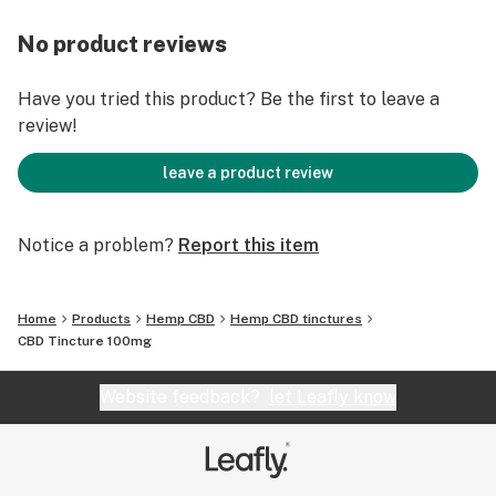
No product reviews
Have you tried this product? Be the first to leave a
review!
leave a product review
Notice a problem?
Report this item
Home
Products
Hemp CBD
Hemp CBD tinctures
CBD Tincture 100mg
Website feedback?
let Leafly know