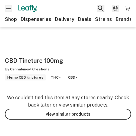
Shop
Dispensaries
Delivery
Deals
Strains
Brands
CBD Tincture 100mg
by
Cannabinoid Creations
Hemp CBD tinctures
THC -
CBD -
We couldn’t find this item at any stores nearby. Check
back later or view similar products.
view similar products