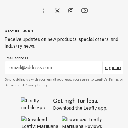
STAY IN TOUCH
Receive updates on new products, special offers, and
industry news.
Email address
sign up
By providing us with your email address, you agree to Leafly’s
Terms of
Service
and
Privacy Policy.
Get high for less.
Download the Leafly app.