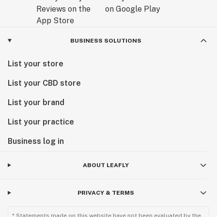
BUSINESS SOLUTIONS
List your store
List your CBD store
List your brand
List your practice
Business log in
ABOUT LEAFLY
PRIVACY & TERMS
* Statements made on this website have not been evaluated by the