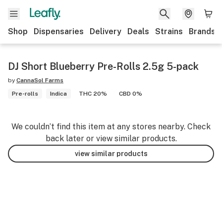
Shop
Dispensaries
Delivery
Deals
Strains
Brands
DJ Short Blueberry Pre-Rolls 2.5g 5-pack
by
CannaSol Farms
Pre-rolls
Indica
THC 20%
CBD 0%
We couldn’t find this item at any stores nearby. Check
back later or view similar products.
view similar products