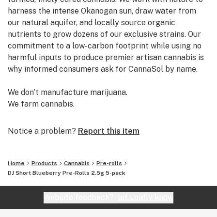
harness the intense Okanogan sun, draw water from
our natural aquifer, and locally source organic
nutrients to grow dozens of our exclusive strains. Our
commitment to a low-carbon footprint while using no
harmful inputs to produce premier artisan cannabis is
why informed consumers ask for CannaSol by name.
We don’t manufacture marijuana.
We farm cannabis.
Notice a problem?
Report this item
Home
Products
Cannabis
Pre-rolls
DJ Short Blueberry Pre-Rolls 2.5g 5-pack
Website feedback?
let Leafly know