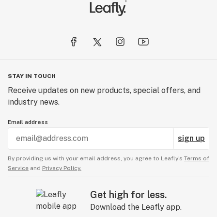
STAY IN TOUCH
Receive updates on new products, special offers, and
industry news.
Email address
sign up
By providing us with your email address, you agree to Leafly’s
Terms of
Service
and
Privacy Policy.
Get high for less.
Download the Leafly app.