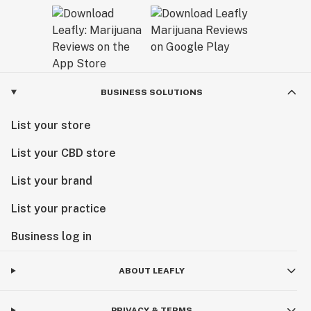
BUSINESS SOLUTIONS
List your store
List your CBD store
List your brand
List your practice
Business log in
ABOUT LEAFLY
PRIVACY & TERMS