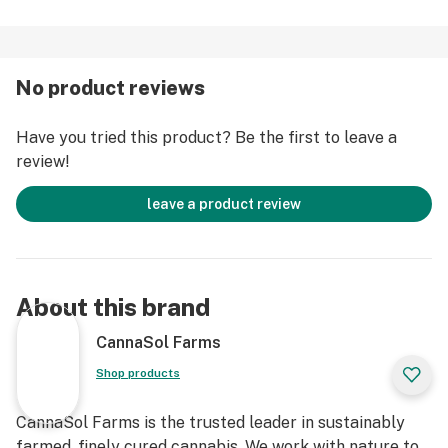
No product reviews
Have you tried this product? Be the first to leave a
review!
leave a product review
About this brand
CannaSol Farms
Shop products
CannaSol Farms is the trusted leader in sustainably
farmed, finely cured cannabis. We work with nature to