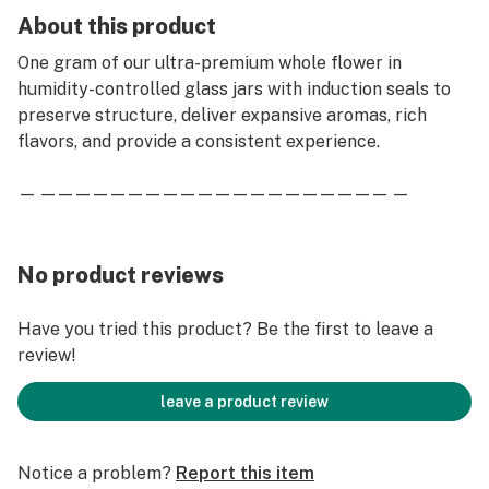
About this product
One gram of our ultra-premium whole flower in
humidity-controlled glass jars with induction seals to
preserve structure, deliver expansive aromas, rich
flavors, and provide a consistent experience.
— — — — — — — — — — — — — — — — — — — — — —
No product reviews
Have you tried this product? Be the first to leave a
review!
leave a product review
Notice a problem?
Report this item