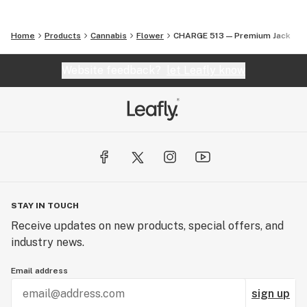
Home
Products
Cannabis
Flower
CHARGE 513 — Premium Jack
Website feedback?
let Leafly know
STAY IN TOUCH
Receive updates on new products, special offers, and
industry news.
Email address
sign up