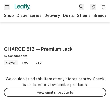
Shop
Dispensaries
Delivery
Deals
Strains
Brands
CHARGE 513 — Premium Jack
by
Canndescent
Flower
THC -
CBD -
We couldn’t find this item at any stores nearby. Check
back later or view similar products.
view similar products