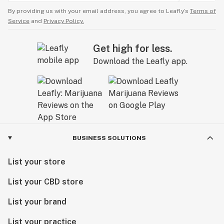
By providing us with your email address, you agree to Leafly’s
Terms of
Service
and
Privacy Policy.
Get high for less.
Download the Leafly app.
BUSINESS SOLUTIONS
List your store
List your CBD store
List your brand
List your practice