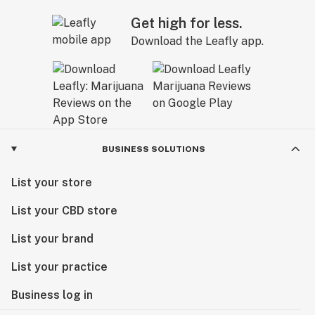
Get high for less.
Download the Leafly app.
BUSINESS SOLUTIONS
List your store
List your CBD store
List your brand
List your practice
Business log in