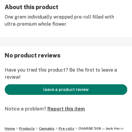
About this product
One gram individually wrapped pre-roll filled with
ultra-premium whole flower.
No product reviews
Have you tried this product? Be the first to leave a
review!
leave a product review
Notice a problem?
Report this item
Home
Products
Cannabis
Pre-rolls
CHARGE 508 — Jack Herer