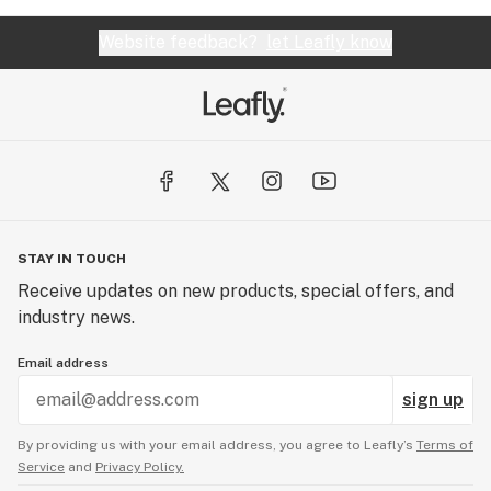
Website feedback?
let Leafly know
STAY IN TOUCH
Receive updates on new products, special offers, and
industry news.
Email address
sign up
By providing us with your email address, you agree to Leafly’s
Terms of
Service
and
Privacy Policy.