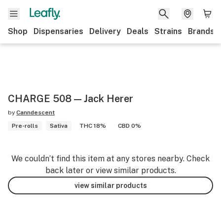
Shop
Dispensaries
Delivery
Deals
Strains
Brands
CHARGE 508 — Jack Herer
by
Canndescent
Pre-rolls
Sativa
THC 18%
CBD 0%
We couldn’t find this item at any stores nearby. Check
back later or view similar products.
view similar products