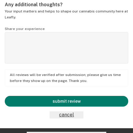
Any additional thoughts?
Your input matters and helps to shape our cannabis community here at
Leafly.
Share your experience
All reviews will be verified after submission; please give us time
before they show up on the page. Thank you.
submit review
cancel