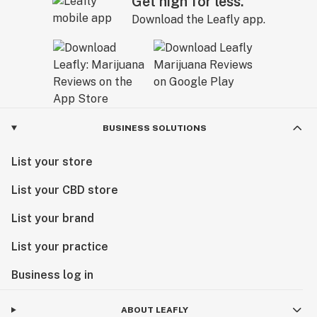
Get high for less.
Download the Leafly app.
BUSINESS SOLUTIONS
List your store
List your CBD store
List your brand
List your practice
Business log in
ABOUT LEAFLY