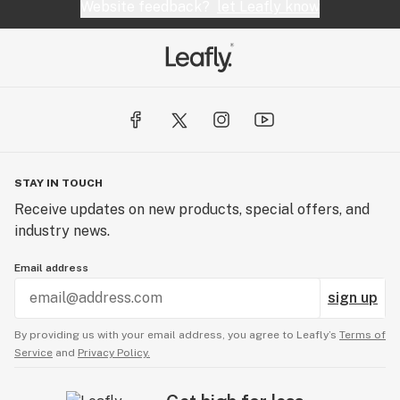
Website feedback?
let Leafly know
STAY IN TOUCH
Receive updates on new products, special offers, and
industry news.
Email address
sign up
By providing us with your email address, you agree to Leafly’s
Terms of
Service
and
Privacy Policy.