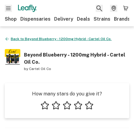
Shop
Dispensaries
Delivery
Deals
Strains
Brands
Back to
Beyond Blueberry - 1200mg Hybrid - Cartel Oil Co.
Beyond Blueberry - 1200mg Hybrid - Cartel
Oil Co.
by
Cartel Oil Co
How many stars do you give it?
1 star
2 stars
3 stars
4 stars
5 stars