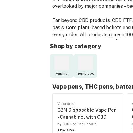
overlooked by major companies – bec
Far beyond CBD products, CBD FTPs’ a
basis. Core plant-based beliefs ens
every order. All products remain 10
intended – organic, uncut, and unrefi
Shop by category
CBD For The People has no destinati
obstacles this brave new industry ha
accomplish it: People before profits
vaping
hemp cbd
Vape pens, THC pens, batte
Vape pens
CBN Disposable Vape Pen
- Cannabinol with CBD
by CBD For The People
THC -
CBD -