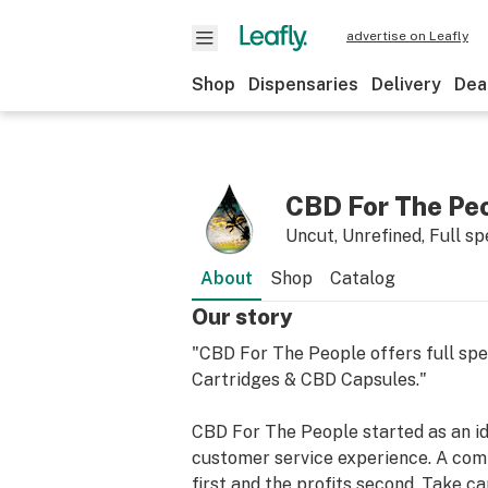
advertise on Leafly
Shop
Dispensaries
Delivery
Dea
CBD For The Pe
Uncut, Unrefined, Full 
About
Shop
Catalog
Our story
"CBD For The People offers full sp
Cartridges & CBD Capsules."
CBD For The People started as an id
customer service experience. A comp
first and the profits second. Take ca