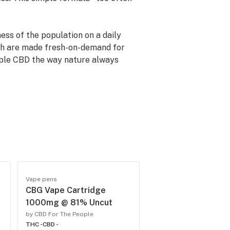
ess of the population on a daily
ich are made fresh-on-demand for
eople CBD the way nature always
no matter what unpredictable
nd a simple, easy formula to
Vape pens
CBG Vape Cartridge
1000mg @ 81% Uncut
by CBD For The People
THC -
CBD -