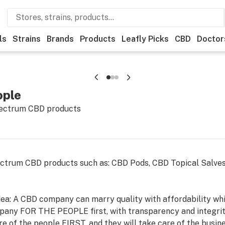
ls
Strains
Brands
Products
Leafly Picks
CBD
Doctor
ople
spectrum CBD products
ectrum CBD products such as: CBD Pods, CBD Topical Salves
ea: A CBD company can marry quality with affordability whil
any FOR THE PEOPLE first, with transparency and integrity
re of the people FIRST, and they will take care of the busine