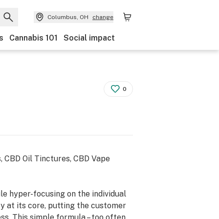
Columbus, OH
change
s
Cannabis 101
Social impact
0
, CBD Oil Tinctures, CBD Vape
e hyper-focusing on the individual
 at its core, putting the customer
ss. This simple formula – too often