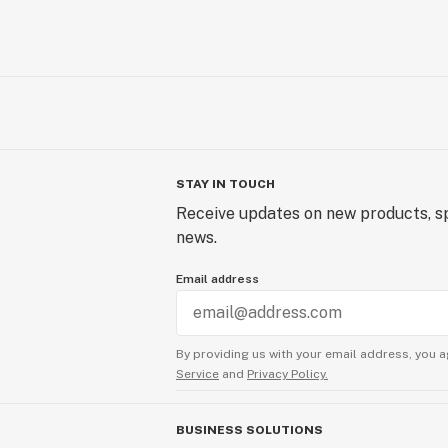
STAY IN TOUCH
Receive updates on new products, sp
news.
Email address
By providing us with your email address, you a
Service
and
Privacy Policy.
BUSINESS SOLUTIONS