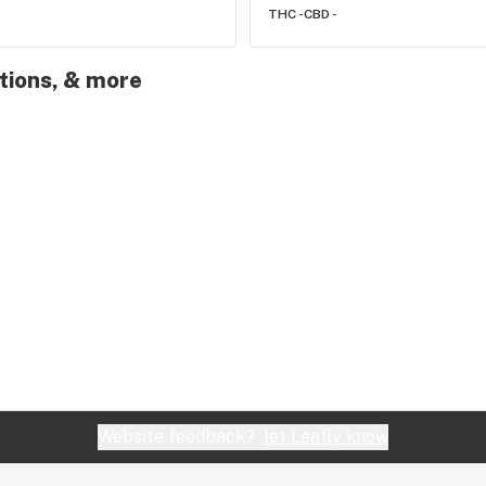
THC -
CBD -
otions, & more
Website feedback?
let Leafly know