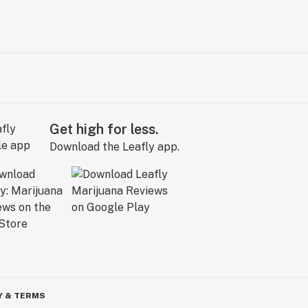
Get high for less.
Download the Leafly app.
Y & TERMS