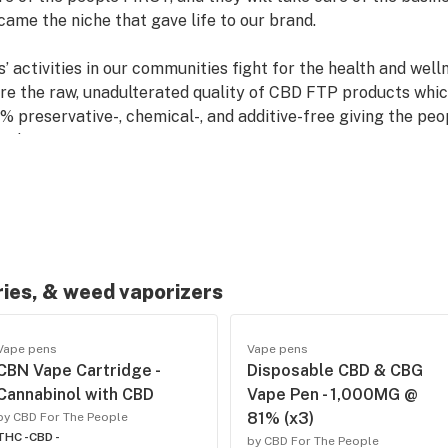
ame the niche that gave life to our brand.
ctivities in our communities fight for the health and welln
ure the raw, unadulterated quality of CBD FTP products wh
0% preservative-, chemical-, and additive-free giving the p
ned.
on, only an unwavering conviction to the people first. And 
s to offer, CBD FTP will always be there with one mission a
.
ries, & weed vaporizers
Vape pens
Vape pens
CBN Vape Cartridge -
Disposable CBD & CBG
Cannabinol with CBD
Vape Pen - 1,000MG @
81% (x3)
by CBD For The People
THC -
CBD -
by CBD For The People