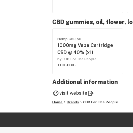
CBD gummies, oil, flower, l
Hemp CBD oil
1000mg Vape Cartridge
CBD @ 40% (x1)
by CBD For The People
THC -
CBD -
Additional information
visit website
Home
Brands
CBD For The People