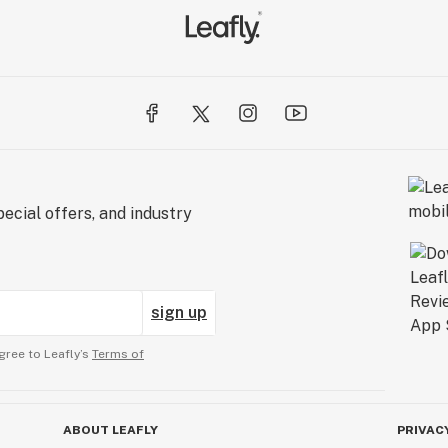
ecial offers, and industry
sign up
gree to Leafly’s
Terms of
ABOUT LEAFLY
PRIVAC