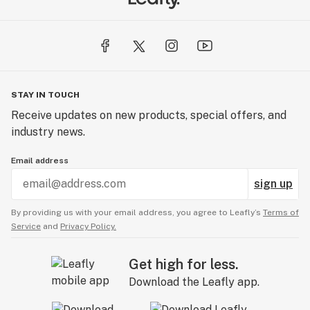
unrefined.
CBD For The People has no destination, only an
unwavering conviction to the people first. And no
matter what unpredictable obstacles this brave new
industry has to offer, CBD FTP will always be there
STAY IN TOUCH
with one mission and a simple, easy formula to
Receive updates on new products, special offers, and
accomplish it: People before profits.
industry news.
Email address
sign up
By providing us with your email address, you agree to Leafly’s
Terms of
Service
and
Privacy Policy.
Get high for less.
Download the Leafly app.