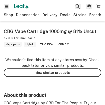
Shop
Dispensaries
Delivery
Deals
Strains
Brands
CBG Vape Cartridge 1000mg @ 81% Uncut
by
CBD For The People
Vape pens
Hybrid
THC 15%
CBD 0%
We couldn’t find this item at any stores nearby. Check
back later or view similar products.
view similar products
About this product
CBG Vape Cartridge by CBD For The People. Try our