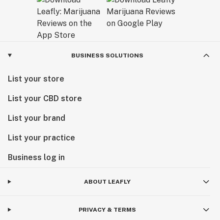
BUSINESS SOLUTIONS
List your store
List your CBD store
List your brand
List your practice
Business log in
ABOUT LEAFLY
PRIVACY & TERMS