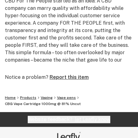
CBD For The People started as an idea: A CBD
company can marry quality with affordability while
hyper-focusing on the individual customer service
experience. A company FOR THE PEOPLE first, with
transparency and integrity at its core, putting the
customer first and the profits second. Take care of the
people FIRST, and they will take care of the business.
This simple formula – too often overlooked by major
companies – became the niche that gave life to our
brand.
Notice a problem?
Report this item
Far beyond CBD products, CBD FTPs’ activities in our
communities fight for the health and wellness of the
population on a daily basis. Core plant-based beliefs
Home
Products
Vaping
Vape pens
ensure the raw, unadulterated quality of CBD FTP
CBG Vape Cartridge 1000mg @ 81% Uncut
products which are made fresh-on-demand for every
order. All products remain 100% preservative-,
Website feedback?
let Leafly know
chemical-, and additive-free giving the people CBD the
way nature always intended – organic, uncut, and