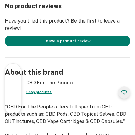
No product reviews
Have you tried this product? Be the first to leave a
review!
leave a product review
About this brand
CBD For The People
Shop products
"CBD For The People offers full spectrum CBD
products such as: CBD Pods, CBD Topical Salves, CBD
Oil Tinctures, CBD Vape Cartridges & CBD Capsules."