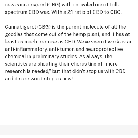
new cannabigerol (CBG) with unrivaled uncut full-
spectrum CBD wax. With a 2:1 ratio of CBD to CBG.
Cannabigerol (CBG) is the parent molecule of all the
goodies that come out of the hemp plant, and it has at
least as much promise as CBD. We’ve seen it work as an
anti-inflammatory, anti-tumor, and neuroprotective
chemical in preliminary studies. As always, the
scientists are shouting their chorus line of “more
research is needed,” but that didn’t stop us with CBD
and it sure won’t stop us now!
Also, let’s be clear – CBG has been an important player
in all of our full-spectrum hemp products from day
one, so it’s not exactly “new.” The difference is we’ve
now shoved a WHOLE BUNCH of it into a spiffy new
version of our never-duplicated X3 cartridge. Give this
a whirl and see what this incredible cannabinoid can do
when cranked up to 11!