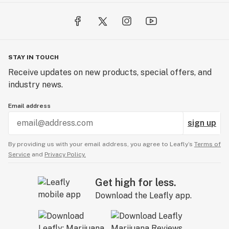
STAY IN TOUCH
Receive updates on new products, special offers, and
industry news.
Email address
sign up
By providing us with your email address, you agree to Leafly’s
Terms of
Service
and
Privacy Policy.
Get high for less.
Download the Leafly app.