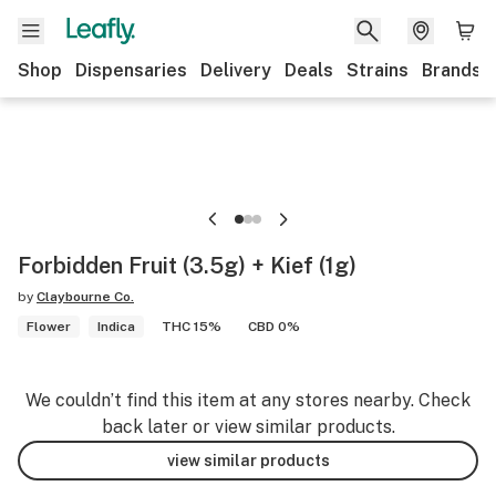
Shop
Dispensaries
Delivery
Deals
Strains
Brands
Forbidden Fruit (3.5g) + Kief (1g)
by
Claybourne Co.
Flower
Indica
THC 15%
CBD 0%
We couldn’t find this item at any stores nearby. Check
back later or view similar products.
view similar products