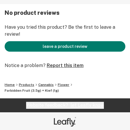
sweet cherry undertones and Tangie’s loud tropical
flavors. There are also notes of pine, mango, and
No product reviews
passionfruit candy. The effects hit hard between the
eyes and lay into the body with each hit. Forbidden
Have you tried this product? Be the first to leave a
Fruit’s deep physical relaxation and mental stoniness
review!
make it perfect for dulling minor physical discomfort
and discarding stress.
leave a product review
Notice a problem?
Report this item
Home
Products
Cannabis
Flower
Forbidden Fruit (3.5g) + Kief (1g)
Website feedback?
let Leafly know