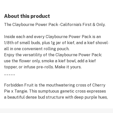
About this product
The Claybourne Power Pack - California’s First & Only.
Inside each and every Claybourne Power Pack is an
1/8th of small buds, plus 1g jar of kief, and a kief shovel -
all in one convenient rolling pouch.
Enjoy the versatility of the Claybourne Power Pack:
use the flower only, smoke a kief bowl, add a kief
topper, or infuse pre-rolls. Make it yours.
_____
Forbidden Fruit is the mouthwatering cross of Cherry
Pie x Tangie. This sumptuous genetic cross expresses
a beautiful dense bud structure with deep purple hues,
dark green foliage, and wiry orange hairs. The terpene
profile is a perfect mixture of Cherry Pie’s musky,