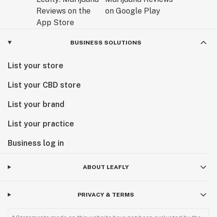
BUSINESS SOLUTIONS
List your store
List your CBD store
List your brand
List your practice
Business log in
ABOUT LEAFLY
PRIVACY & TERMS