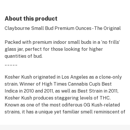
About this product
Claybourne Small Bud Premium Ounces - The Original
Packed with premium indoor small buds in a ‘no frills’
glass jar, perfect for those looking for higher
quantities of bud.
_____
Kosher Kush originated in Los Angeles as a clone-only
strain. Winner of High Times Cannabis Cup’s Best
Indica in 2010 and 2011, as well as Best Strain in 2011,
Kosher Kush produces staggering levels of THC.
Known as one of the most odiferous OG Kush-related
strains, it has a unique yet familiar smell reminiscent of
rich earth and fruit, and is considered by many to be
one of the tastiest smokes around. The high