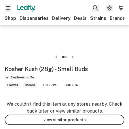
Shop
Dispensaries
Delivery
Deals
Strains
Brands
Kosher Kush (28g) - Small Buds
by
Claybourne Co.
Flower
Indica
THC 21%
CBD 0%
We couldn’t find this item at any stores nearby. Check
back later or view similar products.
view similar products