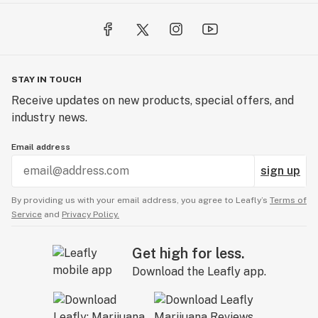
STAY IN TOUCH
Receive updates on new products, special offers, and
industry news.
Email address
sign up
By providing us with your email address, you agree to Leafly’s
Terms of
Service
and
Privacy Policy.
Get high for less.
Download the Leafly app.