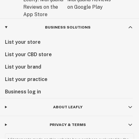
BUSINESS SOLUTIONS
List your store
List your CBD store
List your brand
List your practice
Business log in
ABOUT LEAFLY
PRIVACY & TERMS