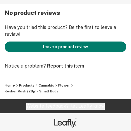
experienced is typical of many heavy strains,
producing pronounced relaxation and pain relief, with
No product reviews
sleep often following close behind.
Have you tried this product? Be the first to leave a
review!
leave a product review
Notice a problem?
Report this item
Home
Products
Cannabis
Flower
Kosher Kush (28g) - Small Buds
Website feedback?
let Leafly know