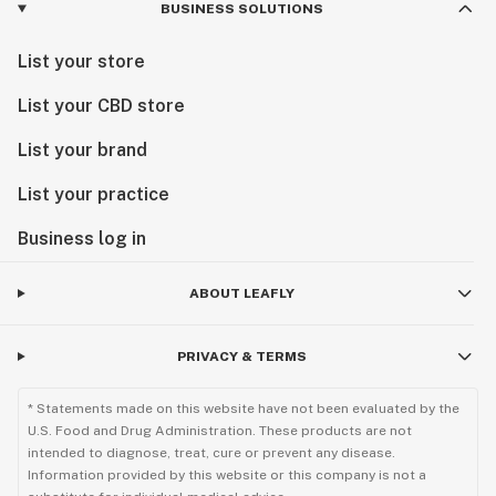
BUSINESS SOLUTIONS
List your store
List your CBD store
List your brand
List your practice
Business log in
ABOUT LEAFLY
PRIVACY & TERMS
* Statements made on this website have not been evaluated by the
U.S. Food and Drug Administration. These products are not
intended to diagnose, treat, cure or prevent any disease.
Information provided by this website or this company is not a