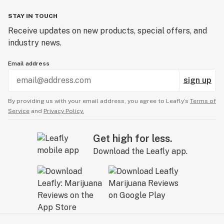
STAY IN TOUCH
Receive updates on new products, special offers, and
industry news.
Email address
sign up
By providing us with your email address, you agree to Leafly’s
Terms of
Service
and
Privacy Policy.
Get high for less.
Download the Leafly app.