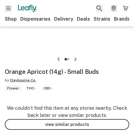
Shop
Dispensaries
Delivery
Deals
Strains
Brands
Orange Apricot (14g) - Small Buds
by
Claybourne Co.
Flower
THC -
CBD -
We couldn’t find this item at any stores nearby. Check
back later or view similar products.
view similar products