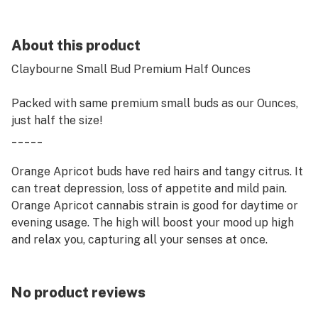
About this product
Claybourne Small Bud Premium Half Ounces
Packed with same premium small buds as our Ounces,
just half the size!
_____
Orange Apricot buds have red hairs and tangy citrus. It
can treat depression, loss of appetite and mild pain.
Orange Apricot cannabis strain is good for daytime or
evening usage. The high will boost your mood up high
and relax you, capturing all your senses at once.
No product reviews