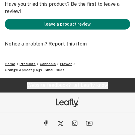
Have you tried this product? Be the first to leave a
review!
leave a product review
Notice a problem?
Report this item
Home
Products
Cannabis
Flower
Orange Apricot (14g) - Small Buds
Website feedback?
let Leafly know