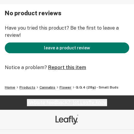
Jamaican World Cup, this multiple award-winning
hybrid's supremacy is no longer a secret, and
No product reviews
consumers will search far and wide to get their hands
sticky with G.G.4.
Have you tried this product? Be the first to leave a
review!
leave a product review
Notice a problem?
Report this item
Home
Products
Cannabis
Flower
G.G.4 (28g) - Small Buds
Website feedback?
let Leafly know