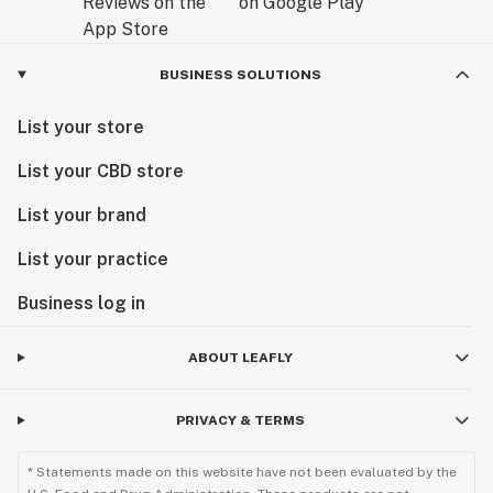
BUSINESS SOLUTIONS
List your store
List your CBD store
List your brand
List your practice
Business log in
ABOUT LEAFLY
PRIVACY & TERMS
* Statements made on this website have not been evaluated by the