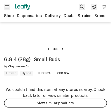
Shop
Dispensaries
Delivery
Deals
Strains
Brands
G.G.4 (28g) - Small Buds
by
Claybourne Co.
Flower
Hybrid
THC 20%
CBD 0%
We couldn’t find this item at any stores nearby. Check
back later or view similar products.
view similar products