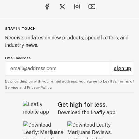
STAY IN TOUCH
Receive updates on new products, special offers, and
industry news.
Email address
sign up
By providing us with your email address, you agree to Leafly’s
Terms of
Service
and
Privacy Policy.
Get high for less.
Download the Leafly app.