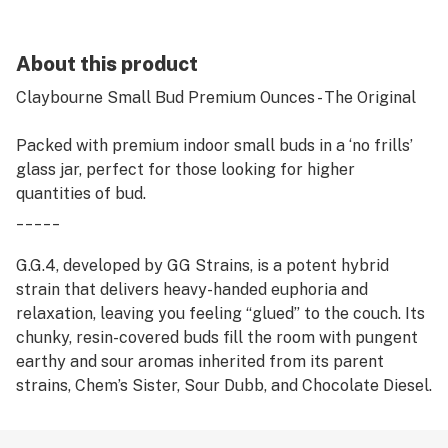
About this product
Claybourne Small Bud Premium Ounces - The Original
Packed with premium indoor small buds in a ‘no frills’
glass jar, perfect for those looking for higher
quantities of bud.
_____
G.G.4, developed by GG Strains, is a potent hybrid
strain that delivers heavy-handed euphoria and
relaxation, leaving you feeling “glued” to the couch. Its
chunky, resin-covered buds fill the room with pungent
earthy and sour aromas inherited from its parent
strains, Chem’s Sister, Sour Dubb, and Chocolate Diesel.
Taking first place in both the Michigan and Los
Angeles 2014 Cannabis Cups as well as the High Times