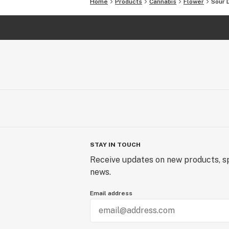
Home
Products
Cannabis
Flower
Sour 
STAY IN TOUCH
Receive updates on new products, sp
news.
Email address