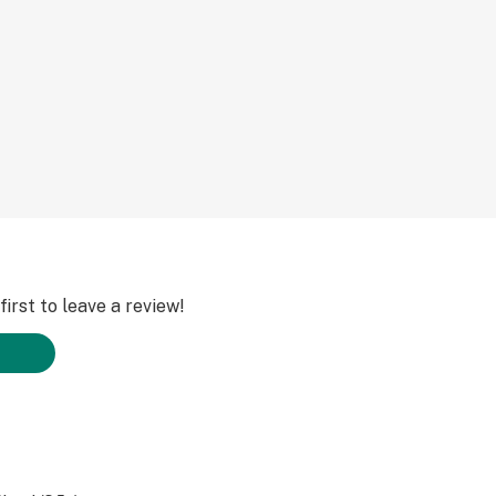
irst to leave a review!