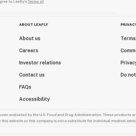
gree to Leafly’s
Terms of
ABOUT LEAFLY
PRIVAC
About us
Terms
Careers
Comme
Investor relations
Privac
Contact us
Do not
FAQs
Accessibility
been evaluated by the U.S. Food and Drug Administration. These products are
this website or this company is not a substitute for individual medical advic