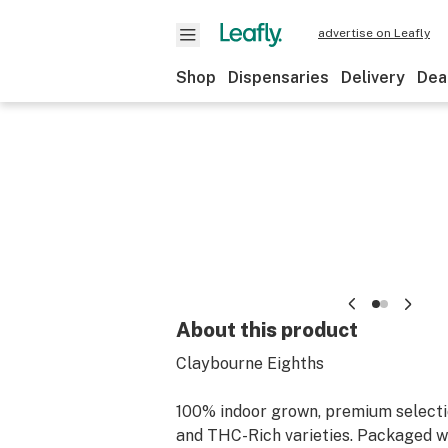
advertise on Leafly
Shop
Dispensaries
Delivery
Dea
About this product
Claybourne Eighths
100% indoor grown, premium select
and THC-Rich varieties. Packaged w