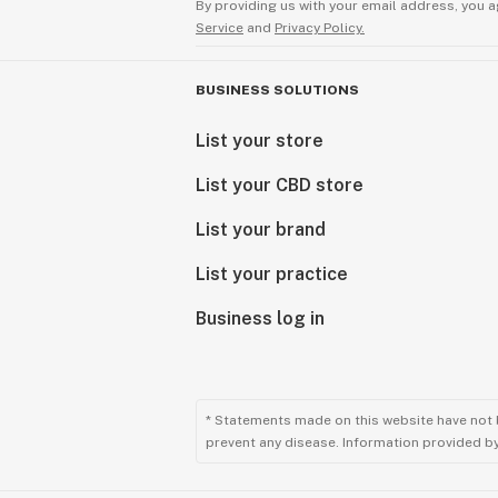
By providing us with your email address, you a
Service
and
Privacy Policy.
BUSINESS SOLUTIONS
List your store
List your CBD store
List your brand
List your practice
Business log in
* Statements made on this website have not 
prevent any disease. Information provided by 