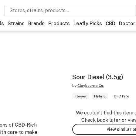
ls
Strains
Brands
Products
Leafly Picks
CBD
Doctor
Sour Diesel (3.5g)
by
Claybourne Co.
Flower
Hybrid
THC 19%
We couldn’t find this item 
Check back later or vie
ions of CBD-Rich
view similar 
ith care to make