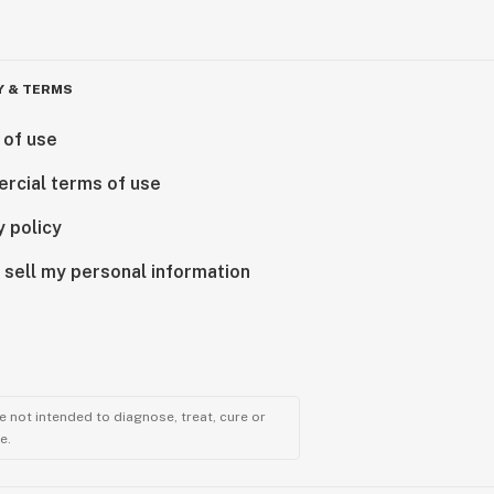
Y & TERMS
 of use
rcial terms of use
y policy
 sell my personal information
 not intended to diagnose, treat, cure or
e.