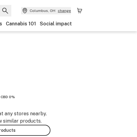
Columbus, OH
change
s
Cannabis 101
Social impact
CBD 0%
at any stores nearby.
w similar products.
products