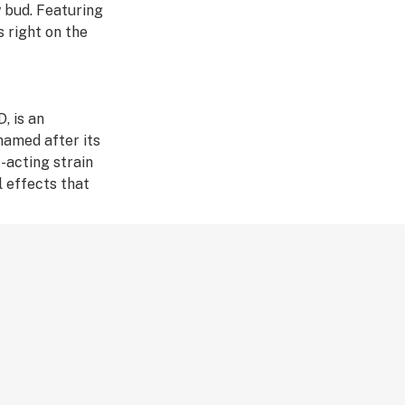
w bud. Featuring
s right on the
, is an
named after its
t-acting strain
l effects that
dary status.
ay in long-lasting
 choice among
ot in the early
cended from