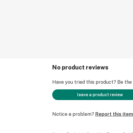
No product reviews
Have you tried this product? Be the f
leave a product review
Notice a problem?
Report this item