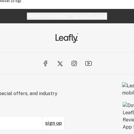
Diesel (3.5g)
Website feedback?
let Leafly know
ecial offers, and industry
sign up