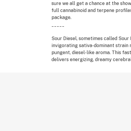
sure we all get a chance at the sho
full cannabinoid and terpene profile
package.
_____
Sour Diesel, sometimes called Sour D
invigorating sativa-dominant strain 
pungent, diesel-like aroma. This fas
delivers energizing, dreamy cerebra
have pushed Sour Diesel to its legen
Stress, pain, and depression fade aw
relief that makes Sour Diesel a top
medical patients. This strain took ro
'90s, and it is believed to have des
Chemdog 91 and Super Skunk.