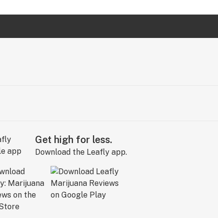
Get high for less.
Download the Leafly app.