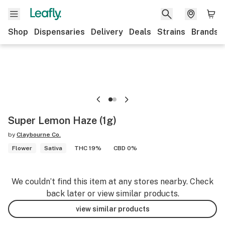
Shop
Dispensaries
Delivery
Deals
Strains
Brands
Super Lemon Haze (1g)
by
Claybourne Co.
Flower
Sativa
THC 19%
CBD 0%
We couldn’t find this item at any stores nearby. Check
back later or view similar products.
view similar products