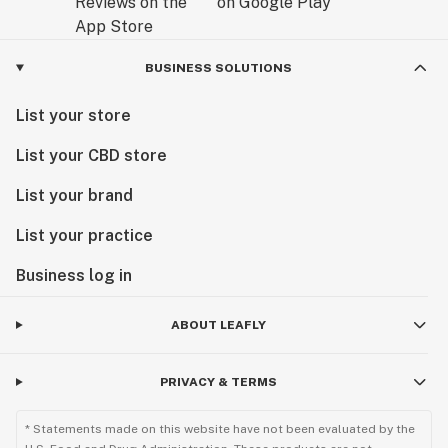
BUSINESS SOLUTIONS
List your store
List your CBD store
List your brand
List your practice
Business log in
ABOUT LEAFLY
PRIVACY & TERMS
* Statements made on this website have not been evaluated by the