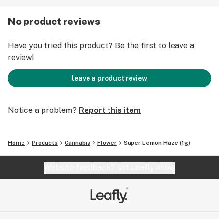
may not be the best strain for those of us that are
naturally wound-up tight.
No product reviews
Have you tried this product? Be the first to leave a
review!
leave a product review
Notice a problem?
Report this item
Home
Products
Cannabis
Flower
Super Lemon Haze (1g)
Website feedback?
let Leafly know