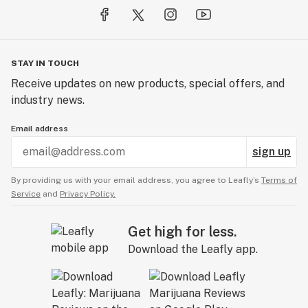
STAY IN TOUCH
Receive updates on new products, special offers, and
industry news.
Email address
sign up
By providing us with your email address, you agree to Leafly’s
Terms of
Service
and
Privacy Policy.
Get high for less.
Download the Leafly app.