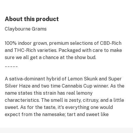
About this product
Claybourne Grams
100% indoor grown, premium selections of CBD-Rich
and THC-Rich varieties. Packaged with care to make
sure we all get a chance at the show bud.
_____
A sativa-dominant hybrid of Lemon Skunk and Super
Silver Haze and two time Cannabis Cup winner. As the
name states this strain has real lemony
characteristics. The smell is zesty, citrusy, and a little
sweet. As for the taste, it's everything one would
expect from the namesake; tart and sweet like
lemonheads candy - not quite as sharp as one might
expect. The effects are uniquely energetic and lively,