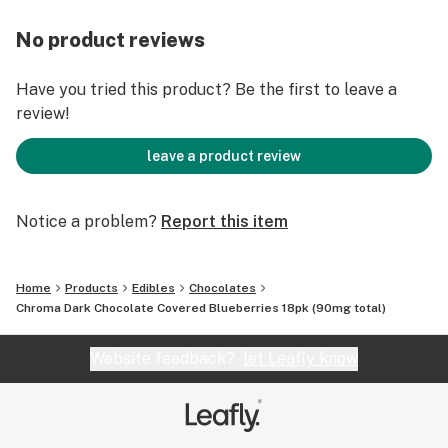
No product reviews
Have you tried this product? Be the first to leave a
review!
leave a product review
Notice a problem?
Report this item
Home
Products
Edibles
Chocolates
Chroma Dark Chocolate Covered Blueberries 18pk (90mg total)
Website feedback?
let Leafly know