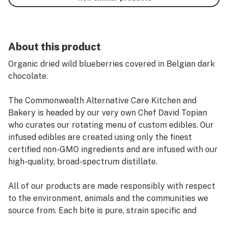
About this product
Organic dried wild blueberries covered in Belgian dark
chocolate.
The Commonwealth Alternative Care Kitchen and
Bakery is headed by our very own Chef David Topian
who curates our rotating menu of custom edibles. Our
infused edibles are created using only the finest
certified non-GMO ingredients and are infused with our
high-quality, broad-spectrum distillate.
All of our products are made responsibly with respect
to the environment, animals and the communities we
source from. Each bite is pure, strain specific and
perfectly dosed.