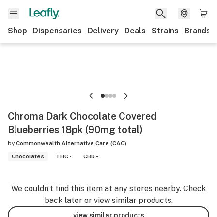
Shop
Dispensaries
Delivery
Deals
Strains
Brands
Chroma Dark Chocolate Covered
Blueberries 18pk (90mg total)
by
Commonwealth Alternative Care (CAC)
Chocolates
THC -
CBD -
We couldn’t find this item at any stores nearby. Check
back later or view similar products.
view similar products