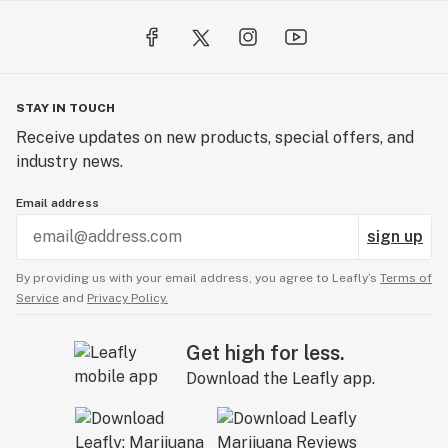
STAY IN TOUCH
Receive updates on new products, special offers, and
industry news.
Email address
sign up
By providing us with your email address, you agree to Leafly’s
Terms of
Service
and
Privacy Policy.
Get high for less.
Download the Leafly app.