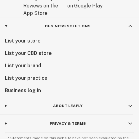
BUSINESS SOLUTIONS
List your store
List your CBD store
List your brand
List your practice
Business log in
ABOUT LEAFLY
PRIVACY & TERMS
* Statements made on this website have not been evaluated by the