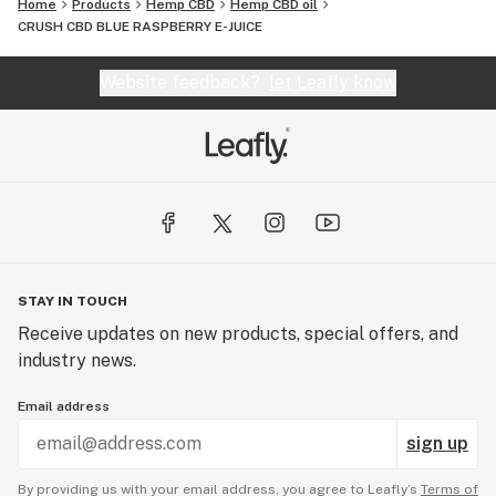
Home
Products
Hemp CBD
Hemp CBD oil
CRUSH CBD BLUE RASPBERRY E-JUICE
Website feedback?
let Leafly know
STAY IN TOUCH
Receive updates on new products, special offers, and
industry news.
Email address
sign up
By providing us with your email address, you agree to Leafly’s
Terms of