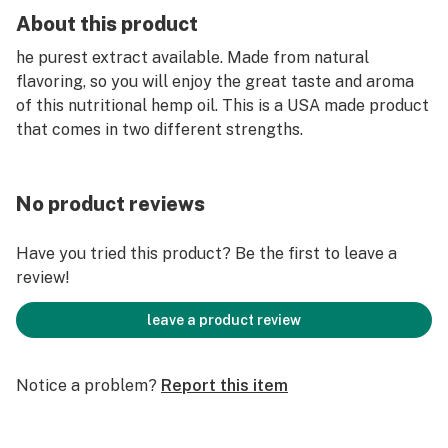
About this product
he purest extract available. Made from natural
flavoring, so you will enjoy the great taste and aroma
of this nutritional hemp oil. This is a USA made product
that comes in two different strengths.
No product reviews
Have you tried this product? Be the first to leave a
review!
leave a product review
Notice a problem?
Report this item