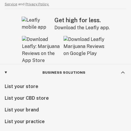
Service
and
Privacy Policy.
Get high for less.
Download the Leafly app.
BUSINESS SOLUTIONS
List your store
List your CBD store
List your brand
List your practice