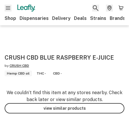
Shop
Dispensaries
Delivery
Deals
Strains
Brands
CRUSH CBD BLUE RASPBERRY E-JUICE
by
CRUSH CBD
Hemp CBD oil
THC -
CBD -
We couldn’t find this item at any stores nearby. Check
back later or view similar products.
view similar products