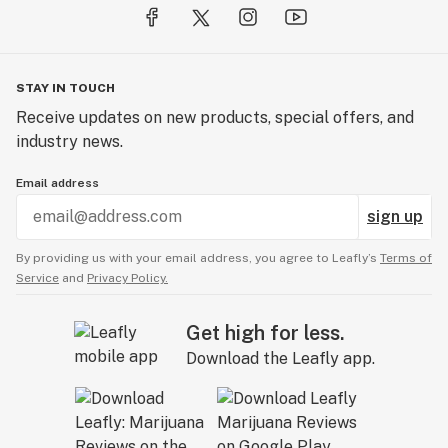
STAY IN TOUCH
Receive updates on new products, special offers, and
industry news.
Email address
sign up
By providing us with your email address, you agree to Leafly’s
Terms of
Service
and
Privacy Policy.
Get high for less.
Download the Leafly app.