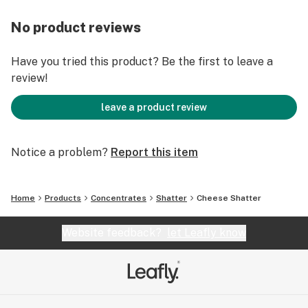
No product reviews
Have you tried this product? Be the first to leave a
review!
leave a product review
Notice a problem?
Report this item
Home
Products
Concentrates
Shatter
Cheese Shatter
Website feedback?
let Leafly know