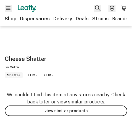
Shop
Dispensaries
Delivery
Deals
Strains
Brands
Cheese Shatter
by
Culta
Shatter
THC -
CBD -
We couldn’t find this item at any stores nearby. Check
back later or view similar products.
view similar products