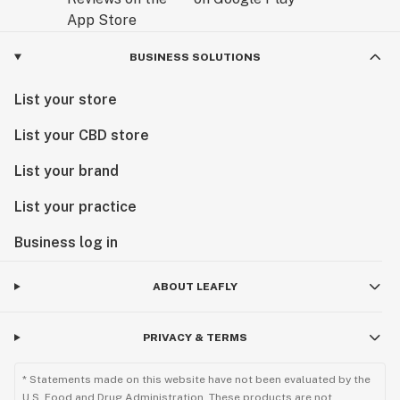
BUSINESS SOLUTIONS
List your store
List your CBD store
List your brand
List your practice
Business log in
ABOUT LEAFLY
PRIVACY & TERMS
* Statements made on this website have not been evaluated by the
U.S. Food and Drug Administration. These products are not