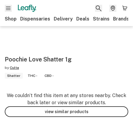
Shop
Dispensaries
Delivery
Deals
Strains
Brands
Poochie Love Shatter 1g
by
Culta
Shatter
THC -
CBD -
We couldn’t find this item at any stores nearby. Check
back later or view similar products.
view similar products