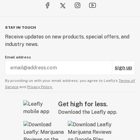
STAY IN TOUCH
Receive updates on new products, special offers, and
industry news.
Email address
sign up
By providing us with your email address, you agree to Leafly’s
Terms of
Service
and
Privacy Policy.
Get high for less.
Download the Leafly app.