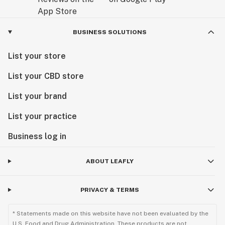
BUSINESS SOLUTIONS
List your store
List your CBD store
List your brand
List your practice
Business log in
ABOUT LEAFLY
PRIVACY & TERMS
* Statements made on this website have not been evaluated by the
U.S. Food and Drug Administration. These products are not