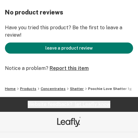
No product reviews
Have you tried this product? Be the first to leave a
review!
leave a product review
Notice a problem?
Report this item
Home
Products
Concentrates
Shatter
Poochie Love Shatter 1g
Website feedback?
let Leafly know