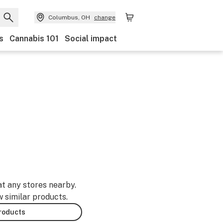
Columbus, OH
change
s
Cannabis 101
Social impact
at any stores nearby.
w similar products.
products