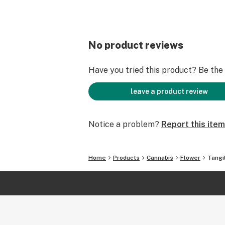
No product reviews
Have you tried this product? Be the f
leave a product review
Notice a problem?
Report this item
Home
Products
Cannabis
Flower
Tangi