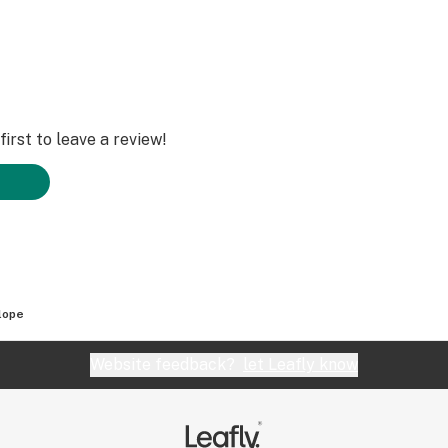
irst to leave a review!
lope
Website feedback?
let Leafly know