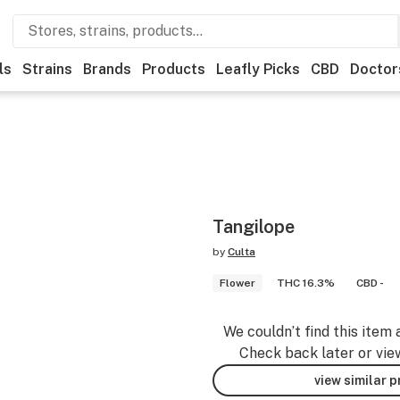
ls
Strains
Brands
Products
Leafly Picks
CBD
Doctor
Tangilope
by
Culta
Flower
THC 16.3%
CBD -
We couldn’t find this item 
Check back later or vie
view similar 