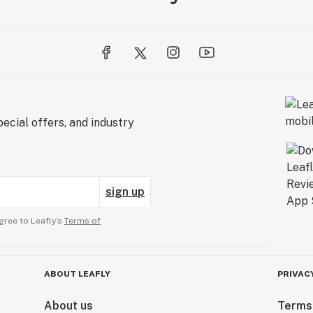
ecial offers, and industry
sign up
gree to Leafly’s
Terms of
ABOUT LEAFLY
PRIVAC
About us
Terms