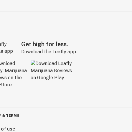
Get high for less.
Download the Leafly app.
Y & TERMS
 of use