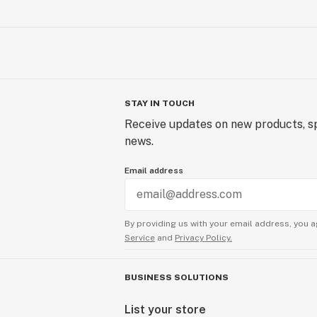
STAY IN TOUCH
Receive updates on new products, sp
news.
Email address
By providing us with your email address, you a
Service
and
Privacy Policy.
BUSINESS SOLUTIONS
List your store