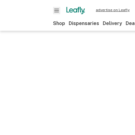
advertise on Leafly
Shop
Dispensaries
Delivery
Dea