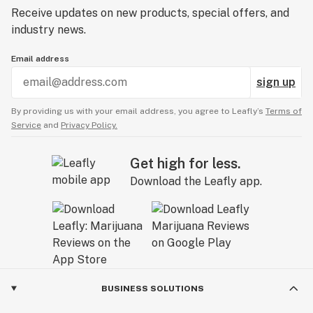
Receive updates on new products, special offers, and
industry news.
Email address
sign up
By providing us with your email address, you agree to Leafly’s
Terms of
Service
and
Privacy Policy.
Get high for less.
Download the Leafly app.
BUSINESS SOLUTIONS