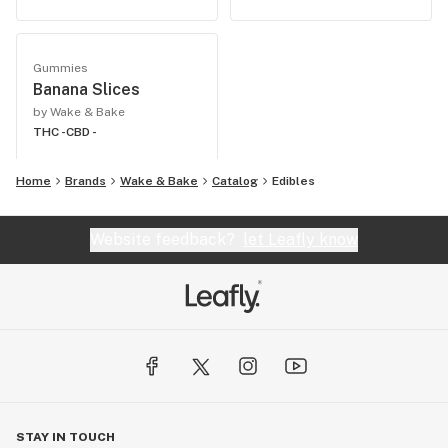
Gummies
Banana Slices
by Wake & Bake
THC -
CBD -
Home
Brands
Wake & Bake
Catalog
Edibles
Website feedback?
let Leafly know
STAY IN TOUCH