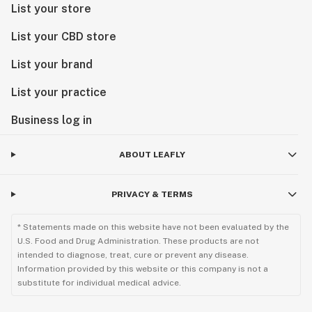
List your store
List your CBD store
List your brand
List your practice
Business log in
ABOUT LEAFLY
PRIVACY & TERMS
* Statements made on this website have not been evaluated by the
U.S. Food and Drug Administration. These products are not
intended to diagnose, treat, cure or prevent any disease.
Information provided by this website or this company is not a
substitute for individual medical advice.