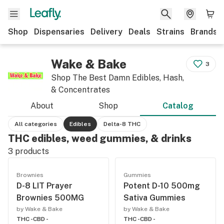
Shop
Dispensaries
Delivery
Deals
Strains
Brands
Wake & Bake
3
Shop The Best Damn Edibles, Hash,
& Concentrates
About
Shop
Catalog
All categories
Edibles
Delta-8 THC
THC edibles, weed gummies, & drinks
3
products
Brownies
Gummies
D-8 LIT Prayer
Potent D-10 500mg
Brownies 500MG
Sativa Gummies
by Wake & Bake
by Wake & Bake
THC -
CBD -
THC -
CBD -