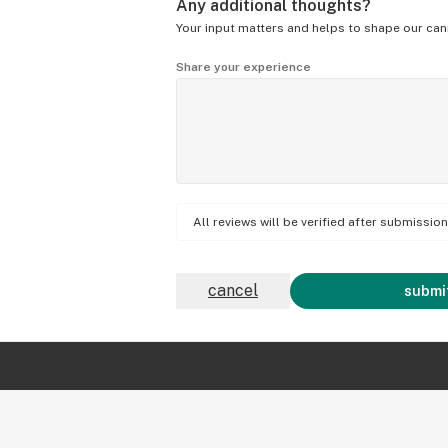
Any additional thoughts?
Your input matters and helps to shape our can
Share your experience
All reviews will be verified after submissi
cancel
submit