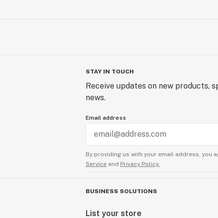
STAY IN TOUCH
Receive updates on new products, sp
news.
Email address
By providing us with your email address, you a
Service
and
Privacy Policy.
BUSINESS SOLUTIONS
List your store