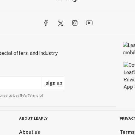
ecial offers, and industry
sign up
gree to Leafly’s
Terms of
ABOUT LEAFLY
PRIVAC
About us
Terms