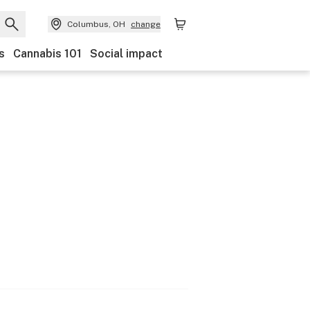
Columbus, OH
change
s
Cannabis 101
Social impact