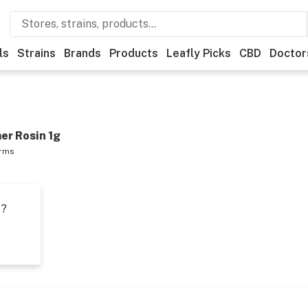
ls
Strains
Brands
Products
Leafly Picks
CBD
Doctor
er Rosin 1g
arms
t?
s