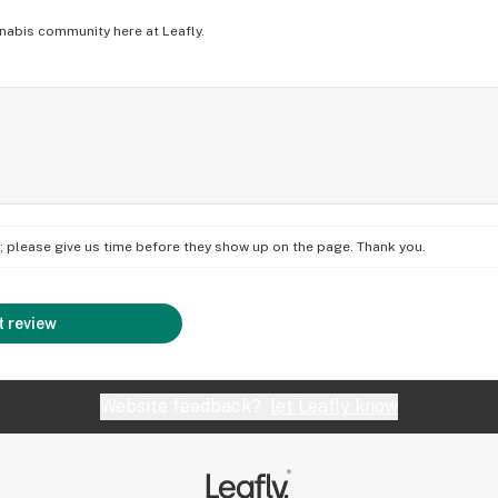
nabis community here at Leafly.
on; please give us time before they show up on the page. Thank you.
 review
Website feedback?
let Leafly know