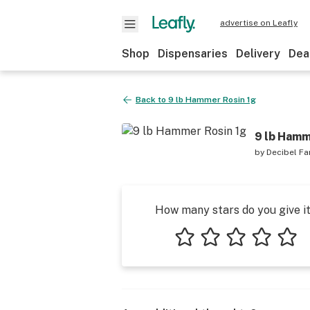
advertise on Leafly
Shop
Dispensaries
Delivery
Dea
Back to
9 lb Hammer Rosin 1g
9 lb Hamm
by
Decibel F
How many stars do you give i
1 star
2 stars
3 stars
4 stars
5 star