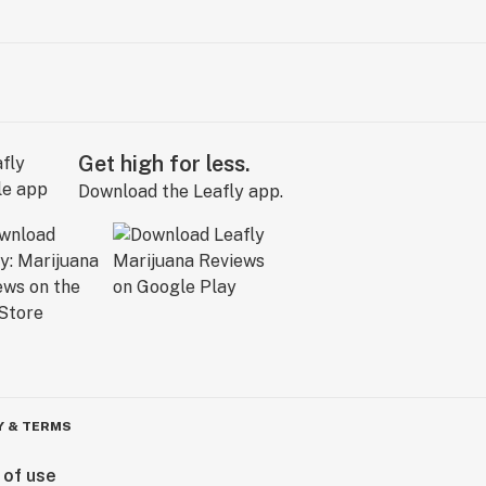
Get high for less.
Download the Leafly app.
Y & TERMS
 of use