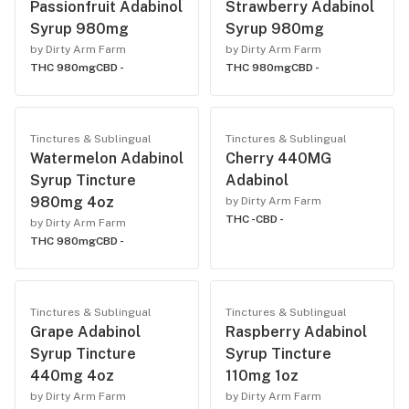
Passionfruit Adabinol
Strawberry Adabinol
Syrup 980mg
Syrup 980mg
by Dirty Arm Farm
by Dirty Arm Farm
THC 980mg
CBD -
THC 980mg
CBD -
Tinctures & Sublingual
Tinctures & Sublingual
Watermelon Adabinol
Cherry 440MG
Syrup Tincture
Adabinol
980mg 4oz
by Dirty Arm Farm
THC -
CBD -
by Dirty Arm Farm
THC 980mg
CBD -
Tinctures & Sublingual
Tinctures & Sublingual
Grape Adabinol
Raspberry Adabinol
Syrup Tincture
Syrup Tincture
440mg 4oz
110mg 1oz
by Dirty Arm Farm
by Dirty Arm Farm