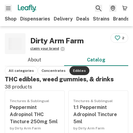
Shop
Dispensaries
Delivery
Deals
Strains
Brands
2
Dirty Arm Farm
claim your brand
About
Catalog
All categories
Concentrates
Edibles
THC edibles, weed gummies, & drinks
38
products
Tinctures & Sublingual
Tinctures & Sublingual
Peppermint
1:1 Peppermint
Adropinol THC
Adropinol Tincture
Tincture 250mg 5ml
5ml
by Dirty Arm Farm
by Dirty Arm Farm