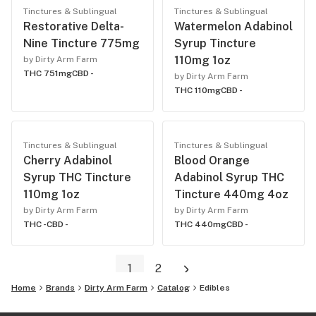
Tinctures & Sublingual
Tinctures & Sublingual
Restorative Delta-
Watermelon Adabinol
Nine Tincture 775mg
Syrup Tincture
110mg 1oz
by Dirty Arm Farm
THC 751mg
CBD -
by Dirty Arm Farm
THC 110mg
CBD -
Tinctures & Sublingual
Tinctures & Sublingual
Cherry Adabinol
Blood Orange
Syrup THC Tincture
Adabinol Syrup THC
110mg 1oz
Tincture 440mg 4oz
by Dirty Arm Farm
by Dirty Arm Farm
THC -
CBD -
THC 440mg
CBD -
1
2
Home
Brands
Dirty Arm Farm
Catalog
Edibles