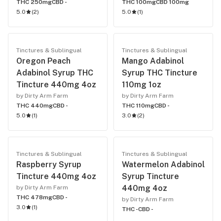
THC 250mg
CBD -
THC 100mg
CBD 100mg
5.0
(
2
)
5.0
(
1
)
Tinctures & Sublingual
Tinctures & Sublingual
Oregon Peach
Mango Adabinol
Adabinol Syrup THC
Syrup THC Tincture
Tincture 440mg 4oz
110mg 1oz
by Dirty Arm Farm
by Dirty Arm Farm
THC 440mg
CBD -
THC 110mg
CBD -
5.0
(
1
)
3.0
(
2
)
Tinctures & Sublingual
Tinctures & Sublingual
Raspberry Syrup
Watermelon Adabinol
Tincture 440mg 4oz
Syrup Tincture
440mg 4oz
by Dirty Arm Farm
THC 478mg
CBD -
by Dirty Arm Farm
3.0
(
1
)
THC -
CBD -