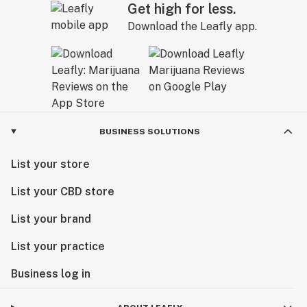
Get high for less.
Download the Leafly app.
BUSINESS SOLUTIONS
List your store
List your CBD store
List your brand
List your practice
Business log in