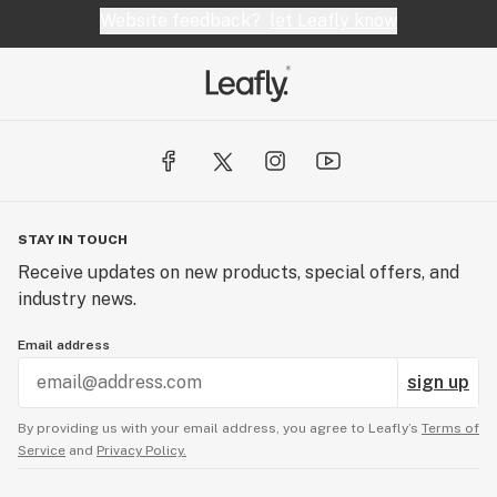
Website feedback?
let Leafly know
STAY IN TOUCH
Receive updates on new products, special offers, and
industry news.
Email address
sign up
By providing us with your email address, you agree to Leafly’s
Terms of
Service
and
Privacy Policy.