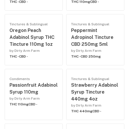
THC -
CBD -
THC 110mg
CBD -
Tinctures & Sublingual
Tinctures & Sublingual
Oregon Peach
Peppermint
Adabinol Syrup THC
Adropinol Tincture
Tincture 110mg 1oz
CBD 250mg 5ml
by Dirty Arm Farm
by Dirty Arm Farm
THC -
CBD -
THC -
CBD 250mg
Condiments
Tinctures & Sublingual
Passionfruit Adabinol
Strawberry Adabinol
Syrup 110mg
Syrup Tincture
440mg 4oz
by Dirty Arm Farm
THC 110mg
CBD -
by Dirty Arm Farm
THC 440mg
CBD -