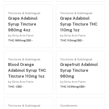
Tinctures & Sublingual
Tinctures & Sublingual
Grape Adabinol
Grape Adabinol
Syrup Tincture
Syrup Tincture THC
980mg 4oz
110mg 1oz
by Dirty Arm Farm
by Dirty Arm Farm
THC 980mg
CBD -
THC 110mg
CBD -
Tinctures & Sublingual
Tinctures & Sublingual
Blood Orange
Grapefruit Adabinol
Adabinol Syrup THC
Syrup Tincture
Tincture 110mg 1oz
980mg
by Dirty Arm Farm
by Dirty Arm Farm
THC -
CBD -
THC 1036mg
CBD -
Tinctures & Sublingual
Condiments