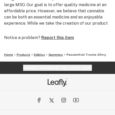
large MSO. Our goal is to offer quality medicine at an
affordable price. However, we believe that cannabis
can be both an essential medicine and an enjoyable
experience. While we take the creation of our product
seriously, once the hard part is over and the cannabis is
ready to be packaged for market, we like to have a
Notice a problem?
Report this item
little fun.
We do not try to have the flashiest packaging or devise
Home
Products
Edibles
Gummies
Passionfruit Troche 20mg
expensive tech gimmicks for our customers. Instead,
we aim to provide a warm and friendly experience, like
Website feedback?
let Leafly know
a hug from a loved one, a bowl of chicken noodle soup
from your favorite neighbor, or the smell of your mom’s
famous (at least to us) cinnamon rolls.
District Cannabis, The Nation’s Cannabis.