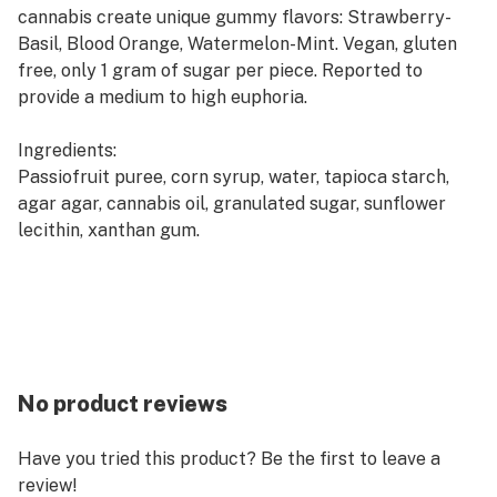
cannabis create unique gummy flavors: Strawberry-
Basil, Blood Orange, Watermelon-Mint. Vegan, gluten
free, only 1 gram of sugar per piece. Reported to
provide a medium to high euphoria.
Ingredients:
Passiofruit puree, corn syrup, water, tapioca starch,
agar agar, cannabis oil, granulated sugar, sunflower
lecithin, xanthan gum.
No product reviews
Have you tried this product? Be the first to leave a
review!