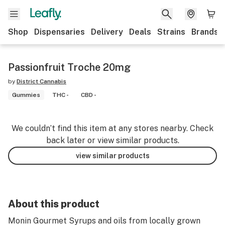
Shop
Dispensaries
Delivery
Deals
Strains
Brands
Passionfruit Troche 20mg
by
District Cannabis
Gummies
THC -
CBD -
We couldn’t find this item at any stores nearby. Check
back later or view similar products.
view similar products
About this product
Monin Gourmet Syrups and oils from locally grown