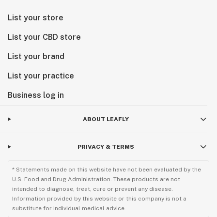
List your store
List your CBD store
List your brand
List your practice
Business log in
ABOUT LEAFLY
PRIVACY & TERMS
* Statements made on this website have not been evaluated by the
U.S. Food and Drug Administration. These products are not
intended to diagnose, treat, cure or prevent any disease.
Information provided by this website or this company is not a
substitute for individual medical advice.