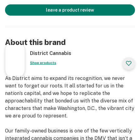
leave a product review
About this brand
District Cannabis
Shop products
As District aims to expand its recognition, we never
want to forget our roots. It all started for us in the
nation’s capital, and we hope to replicate the
approachability that bonded us with the diverse mix of
characters that make Washington, D.C., the vibrant city
we are proud to represent.
Our family-owned business is one of the few vertically
integrated cannabis companies in the DMV that isn’t a