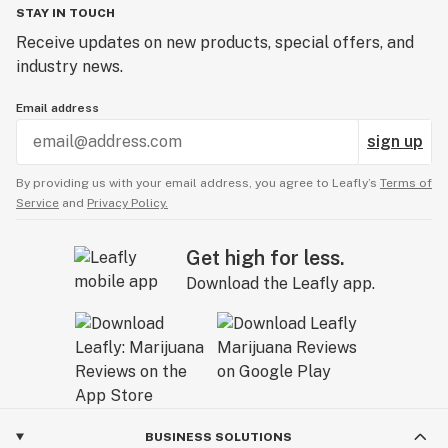
STAY IN TOUCH
Receive updates on new products, special offers, and
industry news.
Email address
sign up
By providing us with your email address, you agree to Leafly’s
Terms of
Service
and
Privacy Policy.
Get high for less.
Download the Leafly app.
BUSINESS SOLUTIONS