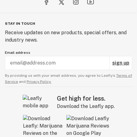
STAY IN TOUCH
Receive updates on new products, special offers, and
industry news.
Email address
sign up
By providing us with your email address, you agree to Leafly’s
Terms of
Service
and
Privacy Policy.
Get high for less.
Download the Leafly app.