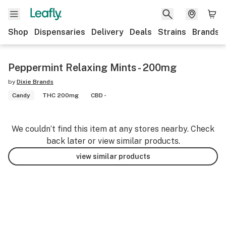
Shop
Dispensaries
Delivery
Deals
Strains
Brands
Peppermint Relaxing Mints - 200mg
by
Dixie Brands
Candy
THC 200mg
CBD -
We couldn’t find this item at any stores nearby. Check
back later or view similar products.
view similar products