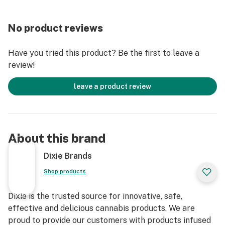
No product reviews
Have you tried this product? Be the first to leave a
review!
leave a product review
About this brand
Dixie Brands
Shop products
Dixie is the trusted source for innovative, safe,
effective and delicious cannabis products. We are
proud to provide our customers with products infused