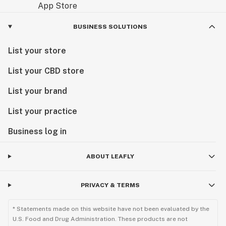
BUSINESS SOLUTIONS
List your store
List your CBD store
List your brand
List your practice
Business log in
ABOUT LEAFLY
PRIVACY & TERMS
* Statements made on this website have not been evaluated by the
U.S. Food and Drug Administration. These products are not