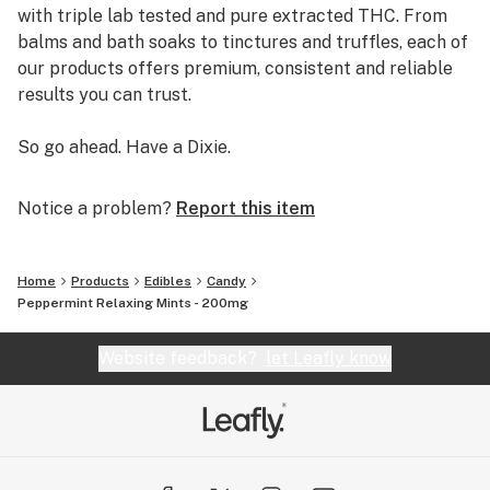
with triple lab tested and pure extracted THC. From
balms and bath soaks to tinctures and truffles, each of
our products offers premium, consistent and reliable
results you can trust.
So go ahead. Have a Dixie.
Notice a problem?
Report this item
Home
Products
Edibles
Candy
Peppermint Relaxing Mints - 200mg
Website feedback?
let Leafly know