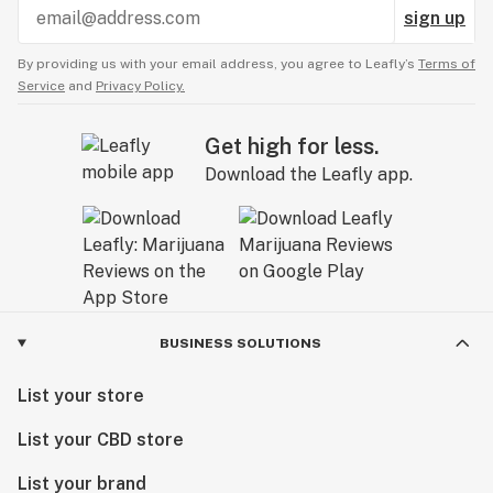
sign up
By providing us with your email address, you agree to Leafly’s
Terms of
Service
and
Privacy Policy.
Get high for less.
Download the Leafly app.
BUSINESS SOLUTIONS
List your store
List your CBD store
List your brand