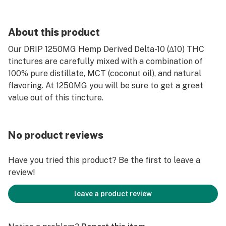
About this product
Our DRIP 1250MG Hemp Derived Delta-10 (Δ10) THC
tinctures are carefully mixed with a combination of
100% pure distillate, MCT (coconut oil), and natural
flavoring. At 1250MG you will be sure to get a great
value out of this tincture.
No product reviews
Have you tried this product? Be the first to leave a
review!
leave a product review