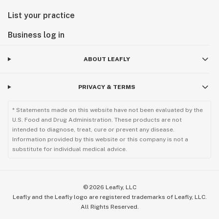
List your practice
Business log in
ABOUT LEAFLY
PRIVACY & TERMS
* Statements made on this website have not been evaluated by the
U.S. Food and Drug Administration. These products are not
intended to diagnose, treat, cure or prevent any disease.
Information provided by this website or this company is not a
substitute for individual medical advice.
©
2026
Leafly, LLC
Leafly and the Leafly logo are registered trademarks of Leafly, LLC.
All Rights Reserved.