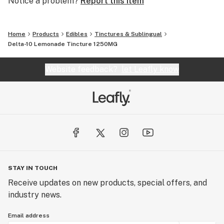
Notice a problem?
Report this item
Home
Products
Edibles
Tinctures & Sublingual
Delta-10 Lemonade Tincture 1250MG
Website feedback?
let Leafly know
STAY IN TOUCH
Receive updates on new products, special offers, and
industry news.
Email address