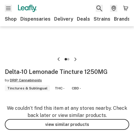
Shop
Dispensaries
Delivery
Deals
Strains
Brands
Delta-10 Lemonade Tincture 1250MG
by
DRIP Cannabinoids
Tinctures & Sublingual
THC -
CBD -
We couldn’t find this item at any stores nearby. Check
back later or view similar products.
view similar products