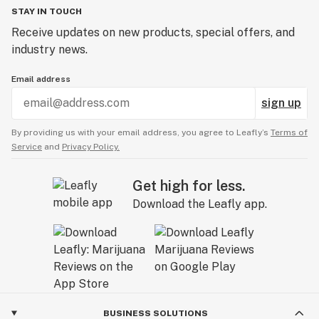
STAY IN TOUCH
Receive updates on new products, special offers, and
industry news.
Email address
sign up
By providing us with your email address, you agree to Leafly’s
Terms of
Service
and
Privacy Policy.
Get high for less.
Download the Leafly app.
BUSINESS SOLUTIONS