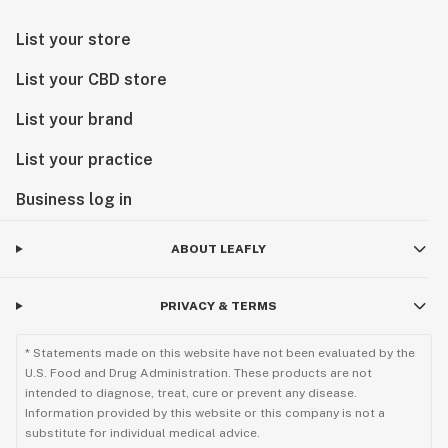
List your store
List your CBD store
List your brand
List your practice
Business log in
ABOUT LEAFLY
PRIVACY & TERMS
* Statements made on this website have not been evaluated by the
U.S. Food and Drug Administration. These products are not
intended to diagnose, treat, cure or prevent any disease.
Information provided by this website or this company is not a
substitute for individual medical advice.