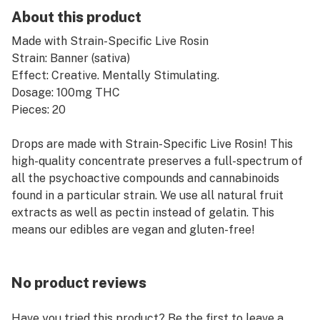
About this product
Made with Strain-Specific Live Rosin
Strain: Banner (sativa)
Effect: Creative. Mentally Stimulating.
Dosage: 100mg THC
Pieces: 20
Drops are made with Strain-Specific Live Rosin! This
high-quality concentrate preserves a full-spectrum of
all the psychoactive compounds and cannabinoids
found in a particular strain. We use all natural fruit
extracts as well as pectin instead of gelatin. This
means our edibles are vegan and gluten-free!
No product reviews
Have you tried this product? Be the first to leave a