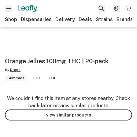
Shop
Dispensaries
Delivery
Deals
Strains
Brands
Orange Jellies 100mg THC | 20-pack
by
Drops
Gummies
THC -
CBD -
We couldn’t find this item at any stores nearby. Check
back later or view similar products.
view similar products