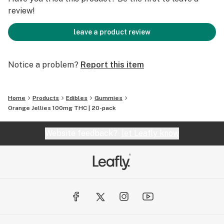
review!
leave a product review
Notice a problem?
Report this item
Home
Products
Edibles
Gummies
Orange Jellies 100mg THC | 20-pack
Website feedback?
let Leafly know