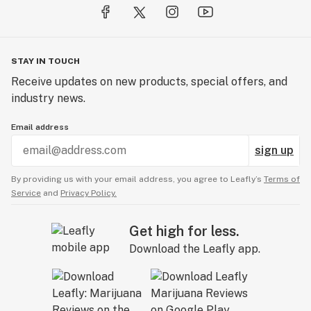
STAY IN TOUCH
Receive updates on new products, special offers, and
industry news.
Email address
sign up
By providing us with your email address, you agree to Leafly’s
Terms of
Service
and
Privacy Policy.
Get high for less.
Download the Leafly app.