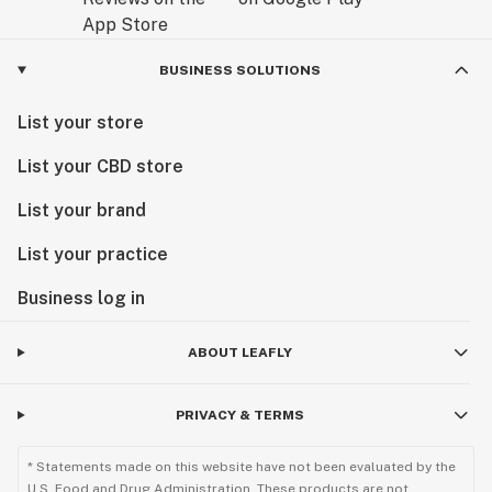
BUSINESS SOLUTIONS
List your store
List your CBD store
List your brand
List your practice
Business log in
ABOUT LEAFLY
PRIVACY & TERMS
* Statements made on this website have not been evaluated by the
U.S. Food and Drug Administration. These products are not