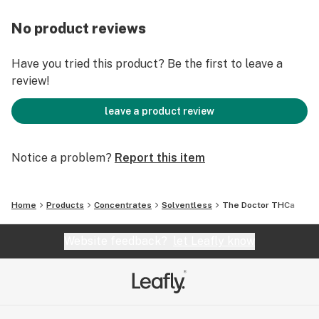
No product reviews
Have you tried this product? Be the first to leave a
review!
leave a product review
Notice a problem?
Report this item
Home
Products
Concentrates
Solventless
The Doctor THCa
Website feedback?
let Leafly know