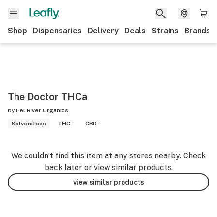
Shop
Dispensaries
Delivery
Deals
Strains
Brands
The Doctor THCa
by
Eel River Organics
Solventless
THC -
CBD -
We couldn’t find this item at any stores nearby. Check
back later or view similar products.
view similar products