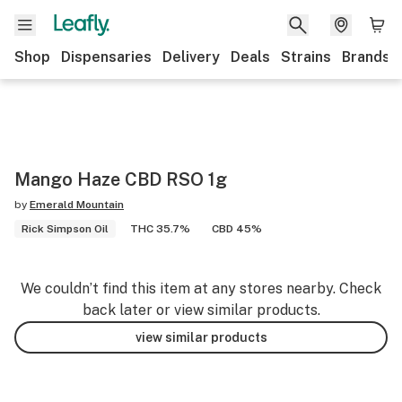
Shop
Dispensaries
Delivery
Deals
Strains
Brands
Mango Haze CBD RSO 1g
by
Emerald Mountain
Rick Simpson Oil
THC 35.7%
CBD 45%
We couldn’t find this item at any stores nearby. Check
back later or view similar products.
view similar products