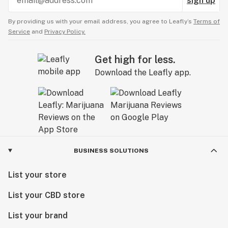
sign up
By providing us with your email address, you agree to Leafly’s
Terms of
Service
and
Privacy Policy.
Get high for less.
Download the Leafly app.
BUSINESS SOLUTIONS
List your store
List your CBD store
List your brand