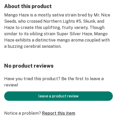
About this product
Mango Haze is a mostly sativa strain bred by Mr. Nice
Seeds, who crossed Northern Lights #5, Skunk, and
Haze to create this uplifting, fruity variety. Though
similar to its sibling strain Super Silver Haze, Mango
Haze exhibits a distinctive mango aroma coupled with
a buzzing cerebral sensation.
No product reviews
Have you tried this product? Be the first to leave a
review!
leave a product review
Notice a problem?
Report this item