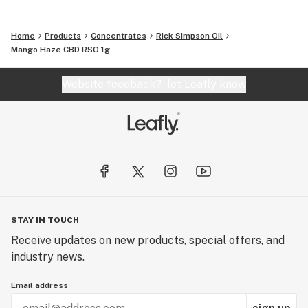
Home
Products
Concentrates
Rick Simpson Oil
Mango Haze CBD RSO 1g
Website feedback?
let Leafly know
STAY IN TOUCH
Receive updates on new products, special offers, and
industry news.
Email address