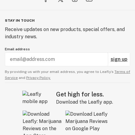
STAY IN TOUCH
Receive updates on new products, special offers, and
industry news.
Email address
sign up
By providing us with your email address, you agree to Leafly’s
Terms of
Service
and
Privacy Policy.
Get high for less.
Download the Leafly app.