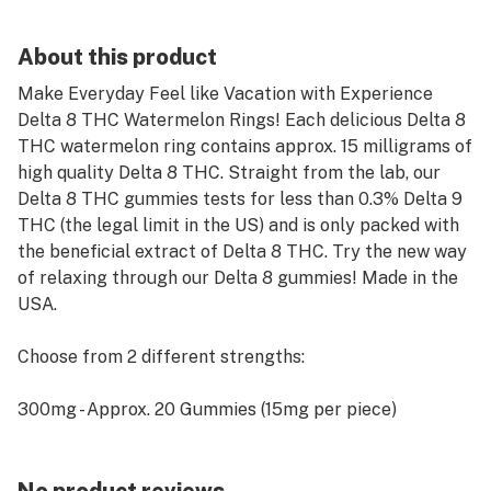
About this product
Make Everyday Feel like Vacation with Experience
Delta 8 THC Watermelon Rings! Each delicious Delta 8
THC watermelon ring contains approx. 15 milligrams of
high quality Delta 8 THC. Straight from the lab, our
Delta 8 THC gummies tests for less than 0.3% Delta 9
THC (the legal limit in the US) and is only packed with
the beneficial extract of Delta 8 THC. Try the new way
of relaxing through our Delta 8 gummies! Made in the
USA.
Choose from 2 different strengths:
300mg - Approx. 20 Gummies (15mg per piece)
600mg - Approx. 39 Gummies (15mg per piece)
Recommended Use: Depending on your body type and
prior use with Delta 8 THC, we recommend starting