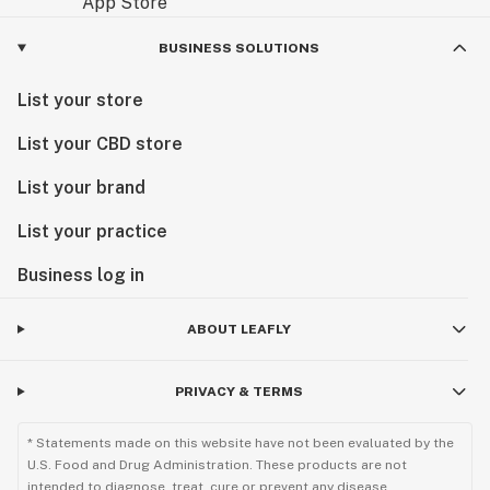
BUSINESS SOLUTIONS
List your store
List your CBD store
List your brand
List your practice
Business log in
ABOUT LEAFLY
PRIVACY & TERMS
* Statements made on this website have not been evaluated by the
U.S. Food and Drug Administration. These products are not
intended to diagnose, treat, cure or prevent any disease.