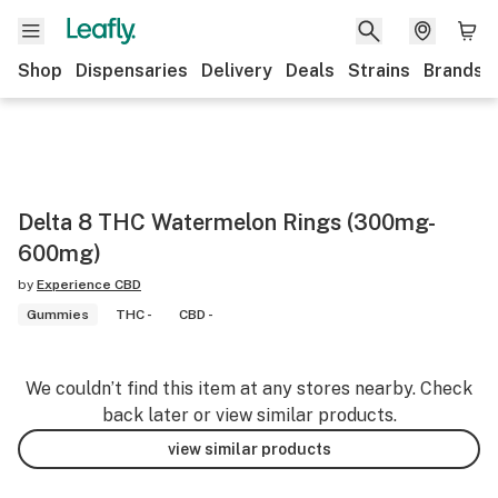
Shop
Dispensaries
Delivery
Deals
Strains
Brands
Delta 8 THC Watermelon Rings (300mg-
600mg)
by
Experience CBD
Gummies
THC -
CBD -
We couldn’t find this item at any stores nearby. Check
back later or view similar products.
view similar products