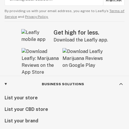
By providing us with your email address, you agree to Leafly’s
Terms of
Service
and
Privacy Policy.
Get high for less.
Download the Leafly app.
BUSINESS SOLUTIONS
List your store
List your CBD store
List your brand