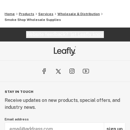
Home
Products
Services
Wholesale & Distribution
Smoke Shop Wholesale Supplies
Website feedback?
let Leafly know
STAY IN TOUCH
Receive updates on new products, special offers, and
industry news.
Email address
sign up