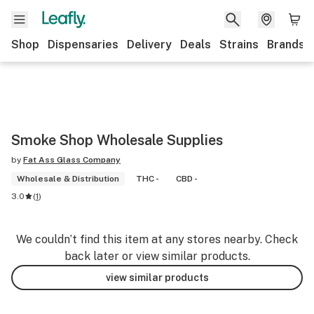
Shop
Dispensaries
Delivery
Deals
Strains
Brands
Smoke Shop Wholesale Supplies
by
Fat Ass Glass Company
Wholesale & Distribution
THC -
CBD -
3.0
(
1
)
We couldn’t find this item at any stores nearby. Check
back later or view similar products.
view similar products