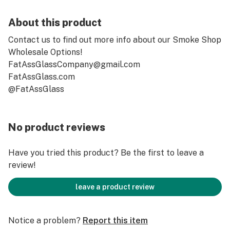
About this product
Contact us to find out more info about our Smoke Shop
Wholesale Options!
FatAssGlassCompany@gmail.com
FatAssGlass.com
@FatAssGlass
No product reviews
Have you tried this product? Be the first to leave a
review!
leave a product review
Notice a problem?
Report this item