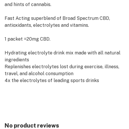
and hints of cannabis.
Fast Acting superblend of Broad Spectrum CBD,
antioxidants, electrolytes and vitamins.
1 packet =20mg CBD.
Hydrating electrolyte drink mix made with all natural
ingredients
Replenishes electrolytes lost during exercise, illness,
travel, and alcohol consumption
4x the electrolytes of leading sports drinks
Loaded with Antioxidants
Vitamin C, Magnesium, Potassium, Sodium
No product reviews