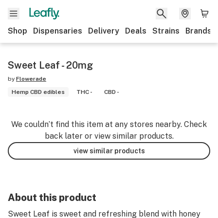
Shop
Dispensaries
Delivery
Deals
Strains
Brands
Sweet Leaf - 20mg
by
Flowerade
Hemp CBD edibles
THC -
CBD -
We couldn’t find this item at any stores nearby. Check
back later or view similar products.
view similar products
About this product
Sweet Leaf is sweet and refreshing blend with honey