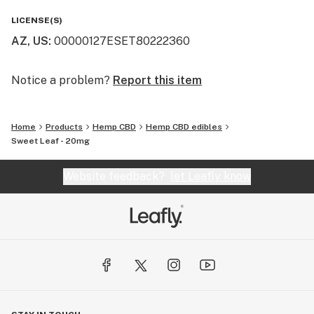
LICENSE(S)
AZ, US
:
00000127ESET80222360
Notice a problem?
Report this item
Home
Products
Hemp CBD
Hemp CBD edibles
Sweet Leaf - 20mg
Website feedback?
let Leafly know