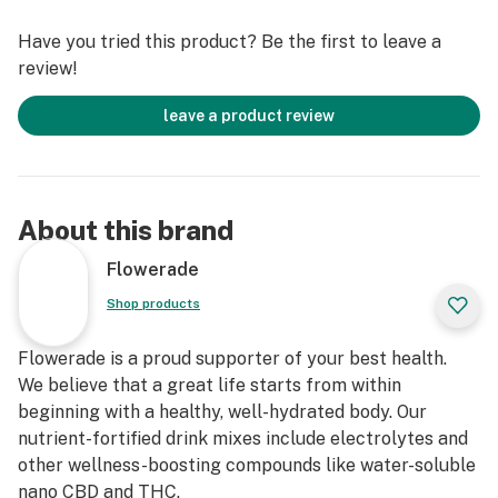
Have you tried this product? Be the first to leave a
review!
leave a product review
About this brand
Flowerade
Shop products
Flowerade is a proud supporter of your best health.
We believe that a great life starts from within
beginning with a healthy, well-hydrated body. Our
nutrient-fortified drink mixes include electrolytes and
other wellness-boosting compounds like water-soluble
nano CBD and THC.