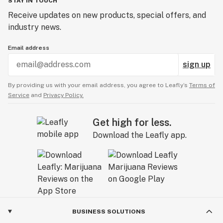
STAY IN TOUCH
Receive updates on new products, special offers, and
industry news.
Email address
sign up
By providing us with your email address, you agree to Leafly’s
Terms of
Service
and
Privacy Policy.
Get high for less.
Download the Leafly app.
BUSINESS SOLUTIONS