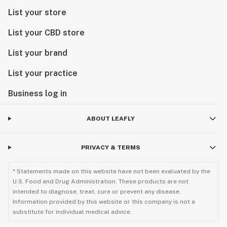
List your store
List your CBD store
List your brand
List your practice
Business log in
ABOUT LEAFLY
PRIVACY & TERMS
* Statements made on this website have not been evaluated by the
U.S. Food and Drug Administration. These products are not
intended to diagnose, treat, cure or prevent any disease.
Information provided by this website or this company is not a
substitute for individual medical advice.