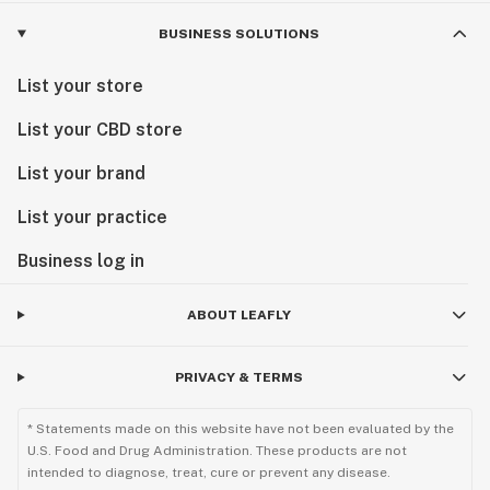
BUSINESS SOLUTIONS
List your store
List your CBD store
List your brand
List your practice
Business log in
ABOUT LEAFLY
PRIVACY & TERMS
* Statements made on this website have not been evaluated by the
U.S. Food and Drug Administration. These products are not
intended to diagnose, treat, cure or prevent any disease.