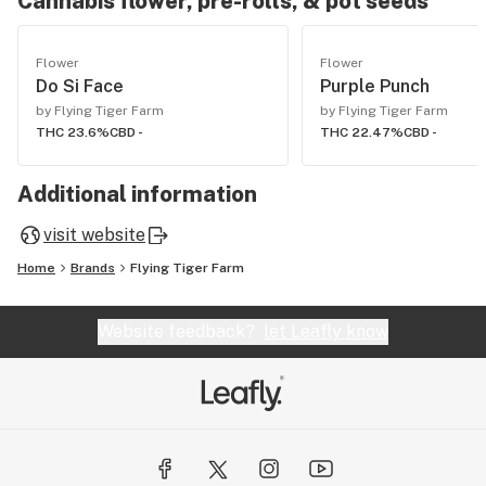
Cannabis flower, pre-rolls, & pot seeds
Flower
Flower
Do Si Face
Purple Punch
by Flying Tiger Farm
by Flying Tiger Farm
THC 23.6%
CBD -
THC 22.47%
CBD -
Additional information
visit website
Home
Brands
Flying Tiger Farm
Website feedback?
let Leafly know