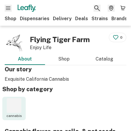
Shop
Dispensaries
Delivery
Deals
Strains
Brands
Flying Tiger Farm
0
Enjoy Life
About
Shop
Catalog
Our story
Exquisite California Cannabis
Shop by category
cannabis