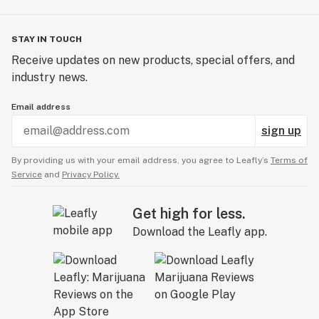
STAY IN TOUCH
Receive updates on new products, special offers, and
industry news.
Email address
sign up
By providing us with your email address, you agree to Leafly’s
Terms of
Service
and
Privacy Policy.
Get high for less.
Download the Leafly app.