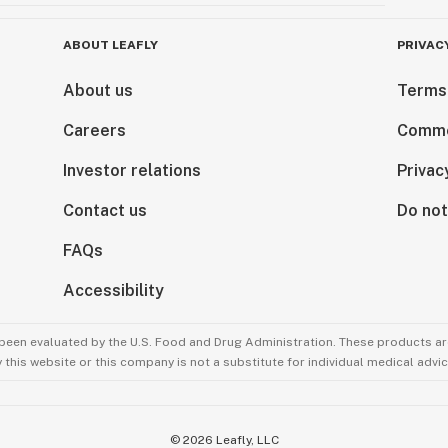
ABOUT LEAFLY
PRIVAC
About us
Terms
Careers
Comme
Investor relations
Privac
Contact us
Do not
FAQs
Accessibility
been evaluated by the U.S. Food and Drug Administration. These products are
this website or this company is not a substitute for individual medical advic
©
2026
Leafly, LLC