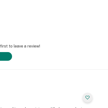
irst to leave a review!