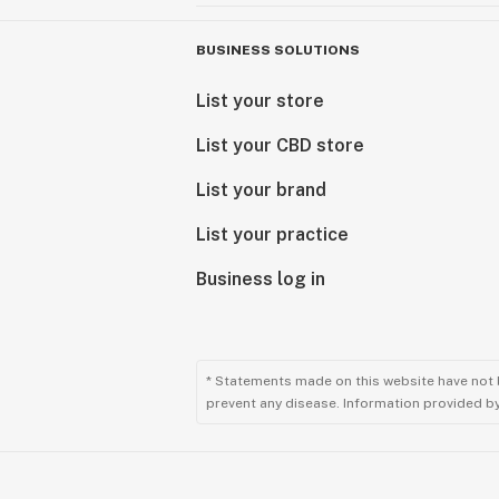
BUSINESS SOLUTIONS
List your store
List your CBD store
List your brand
List your practice
Business log in
* Statements made on this website have not 
prevent any disease. Information provided by 