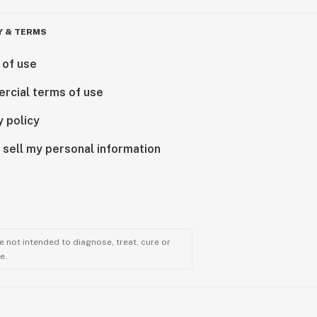
Y & TERMS
 of use
rcial terms of use
y policy
 sell my personal information
 not intended to diagnose, treat, cure or
e.