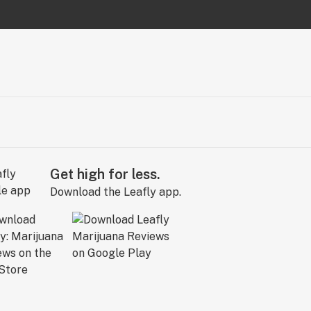
Get high for less.
Download the Leafly app.