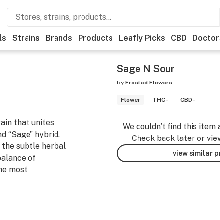
ls
Strains
Brands
Products
Leafly Picks
CBD
Doctor
Sage N Sour
by
Frosted Flowers
Flower
THC -
CBD -
ain that unites
We couldn’t find this item 
nd “Sage” hybrid.
Check back later or vie
 the subtle herbal
view similar 
balance of
the most