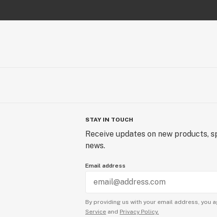
STAY IN TOUCH
Receive updates on new products, sp
news.
Email address
By providing us with your email address, you a
Service
and
Privacy Policy.