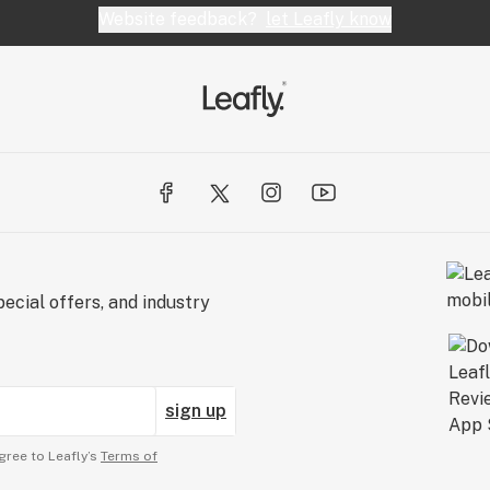
Website feedback?
let Leafly know
ecial offers, and industry
sign up
gree to Leafly’s
Terms of