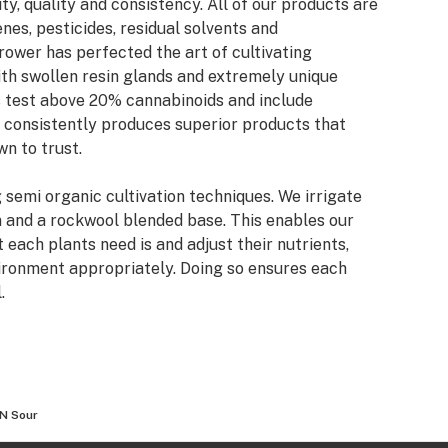
ty, quality and consistency. All of our products are
nes, pesticides, residual solvents and
rower has perfected the art of cultivating
th swollen resin glands and extremely unique
ns test above 20% cannabinoids and include
 consistently produces superior products that
n to trust.
g semi organic cultivation techniques. We irrigate
m and a rockwool blended base. This enables our
each plants need is and adjust their nutrients,
ironment appropriately. Doing so ensures each
.
N Sour