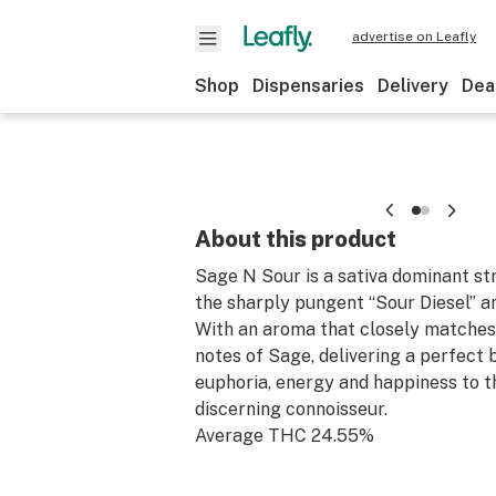
advertise on Leafly
Shop
Dispensaries
Delivery
Dea
About this product
Sage N Sour is a sativa dominant str
the sharply pungent “Sour Diesel” a
With an aroma that closely matches
notes of Sage, delivering a perfect 
euphoria, energy and happiness to 
discerning connoisseur.
Average THC 24.55%