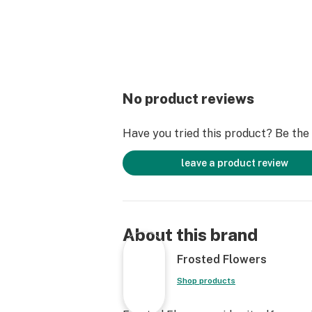
No product reviews
Have you tried this product? Be the f
leave a product review
About this brand
Frosted Flowers
Shop products