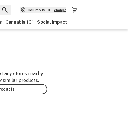
Columbus, OH
change
s
Cannabis 101
Social impact
at any stores nearby.
w similar products.
products