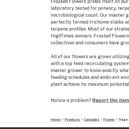
Frosted Flowers prides itself on puri
laboratory tested for potency, terpe
microbiological count. Our master g
perfectly formed trichome stalks wi
terpene profiles. Most of our strai
HighTimes winners. Frosted Flowers
collectives and consumers have grow
All of our flowers are grown utilizin
with a top feed recirculating syste
master grower to know exactly what 
feeding schedules and ambi-ent env
plant achieve its maximum potential
Notice a problem?
Report this item
Home
Products
Cannabis
Flower
Sage 